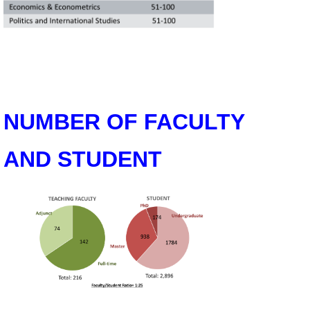
Alumni
Library
Home
NUMBER OF FACULTY
NTU
SITEMAP
AND STUDENT
繁
體
中
文