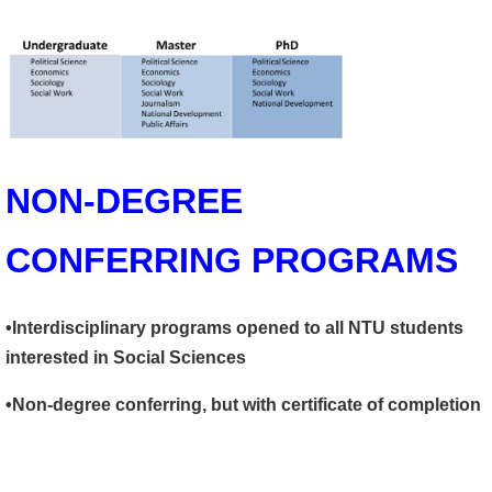
NON-DEGREE
CONFERRING PROGRAMS
•Interdisciplinary programs opened to all NTU students
interested in Social Sciences
•Non-degree conferring, but with certificate of completion