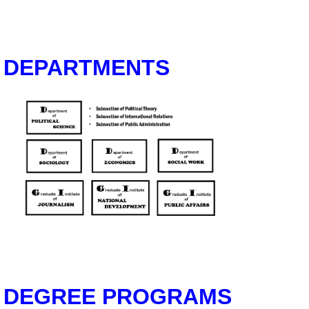
DEPARTMENTS
DEGREE PROGRAMS