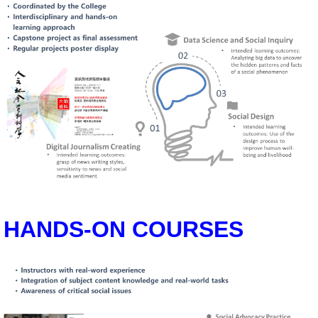
HANDS-ON COURSES