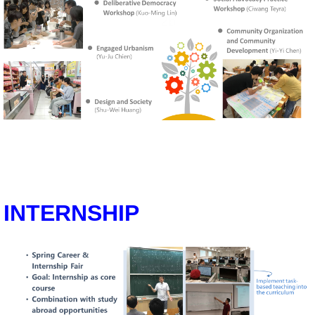
INTERNSHIP