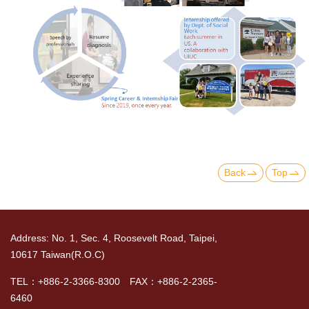
Back
Top
Address: No. 1, Sec. 4, Roosevelt Road, Taipei,
10617 Taiwan(R.O.C)
TEL：+886-2-3366-8300 FAX：+886-2-2365-
6460