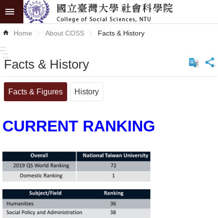
Skip to main content
Advanced
Home
About COSS
Facts & History
Search
:::
:::
Facts & History
_
News
About
Facts & Figures
History
COSS
CURRENT RANKING
Academics
Research
Internationalization
Top
University
Project