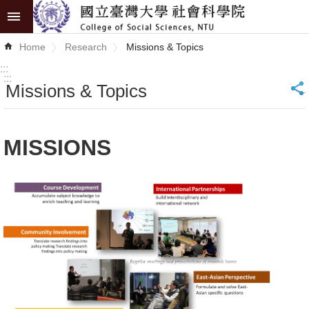
Skip to main content
Advanced
Home
Research
Missions & Topics
Search
:::
:::
Missions & Topics
_
News
About
MISSIONS
COSS
Academics
Research
Internationalization
Top
University
Project