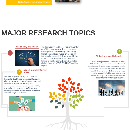
Alumni
Library
MAJOR RESEARCH TOPICS
Home
NTU
SITEMAP
繁
體
中
文