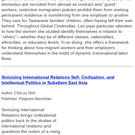
domestics are recruited from abroad as contract and “guest”
workers; restrictive immigration policies prohibit them from seeking
permanent residence or transferring from one employer to another.
They care for Taiwanese families’ children, often having left their own
behind. Throughout
Global Cinderellas
, Lan pays particular attention
to how the women she studied identify themselves in relation to
“others”—whether they be of different classes, nationalities,
ethnicities, or education levels. In so doing, she offers a framework
for thinking about how migrant workers and their employers
understand themselves in the midst of dynamic transnational labor
flows.
Sinicizing International Relations Self, Civilization, and
Intellectual Politics in Subaltern East Asia
Author: Chih-yu Shih
Publisher: Palgrave Macmillan
Sinicizing International
Relations brings civilizational
politics back to the studies of
international relations and
questions the notion of a rising