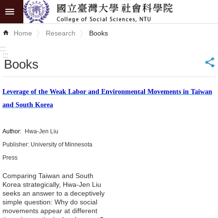
Skip to main content
Advanced
Home
Research
Books
Search
:::
:::
Books
_
News
About
Leverage of the Weak Labor and Environmental Movements in Taiwan
COSS
and South Korea
Academics
Author:
Hwa-Jen Liu
Research
Publisher: University of Minnesota
Press
Internationalization
Comparing Taiwan and South
Korea strategically, Hwa-Jen Liu
Top
seeks an answer to a deceptively
University
simple question: Why do social
movements appear at different
Project