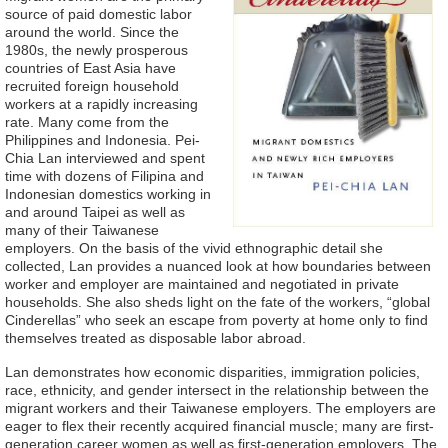
source of paid domestic labor
around the world. Since the
1980s, the newly prosperous
countries of East Asia have
recruited foreign household
workers at a rapidly increasing
rate. Many come from the
Philippines and Indonesia. Pei-
Chia Lan interviewed and spent
time with dozens of Filipina and
Indonesian domestics working in
and around Taipei as well as
many of their Taiwanese
employers. On the basis of the vivid ethnographic detail she
collected, Lan provides a nuanced look at how boundaries between
worker and employer are maintained and negotiated in private
households. She also sheds light on the fate of the workers, “global
Cinderellas” who seek an escape from poverty at home only to find
themselves treated as disposable labor abroad.
Lan demonstrates how economic disparities, immigration policies,
race, ethnicity, and gender intersect in the relationship between the
migrant workers and their Taiwanese employers. The employers are
eager to flex their recently acquired financial muscle; many are first-
generation career women as well as first-generation employers. The