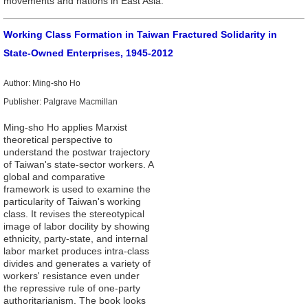
movements and nations in East Asia.
Working Class Formation in Taiwan Fractured Solidarity in
State-Owned Enterprises, 1945-2012
Author: Ming-sho Ho
Publisher: Palgrave Macmillan
Ming-sho Ho applies Marxist
theoretical perspective to
understand the postwar trajectory
of Taiwan's state-sector workers. A
global and comparative
framework is used to examine the
particularity of Taiwan's working
class. It revises the stereotypical
image of labor docility by showing
ethnicity, party-state, and internal
labor market produces intra-class
divides and generates a variety of
workers' resistance even under
the repressive rule of one-party
authoritarianism. The book looks