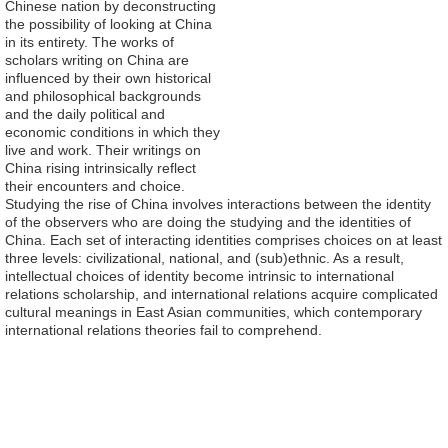
Chinese nation by deconstructing
the possibility of looking at China
in its entirety. The works of
scholars writing on China are
influenced by their own historical
and philosophical backgrounds
and the daily political and
economic conditions in which they
live and work. Their writings on
China rising intrinsically reflect
their encounters and choice.
Studying the rise of China involves interactions between the identity
of the observers who are doing the studying and the identities of
China. Each set of interacting identities comprises choices on at least
three levels: civilizational, national, and (sub)ethnic. As a result,
intellectual choices of identity become intrinsic to international
relations scholarship, and international relations acquire complicated
cultural meanings in East Asian communities, which contemporary
international relations theories fail to comprehend.