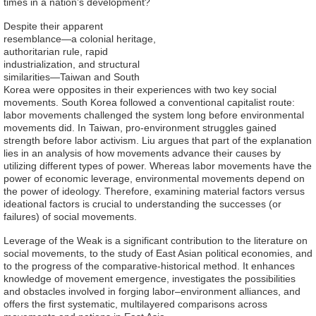
times in a nation’s development?
Alumni
Despite their apparent
resemblance—a colonial heritage,
authoritarian rule, rapid
Library
industrialization, and structural
similarities—Taiwan and South
Korea were opposites in their experiences with two key social
Home
movements. South Korea followed a conventional capitalist route:
labor movements challenged the system long before environmental
NTU
movements did. In Taiwan, pro-environment struggles gained
strength before labor activism. Liu argues that part of the explanation
SITEMAP
lies in an analysis of how movements advance their causes by
utilizing different types of power. Whereas labor movements have the
power of economic leverage, environmental movements depend on
繁
the power of ideology. Therefore, examining material factors versus
體
ideational factors is crucial to understanding the successes (or
failures) of social movements.
中
Leverage of the Weak is a significant contribution to the literature on
文
social movements, to the study of East Asian political economies, and
to the progress of the comparative-historical method. It enhances
knowledge of movement emergence, investigates the possibilities
and obstacles involved in forging labor–environment alliances, and
offers the first systematic, multilayered comparisons across