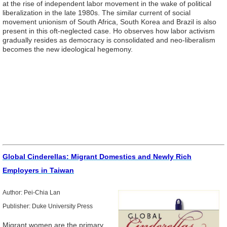
at the rise of independent labor movement in the wake of political
liberalization in the late 1980s. The similar current of social
movement unionism of South Africa, South Korea and Brazil is also
present in this oft-neglected case. Ho observes how labor activism
gradually resides as democracy is consolidated and neo-liberalism
becomes the new ideological hegemony.
Global Cinderellas: Migrant Domestics and Newly Rich
Employers in Taiwan
Author: Pei-Chia Lan
Publisher: Duke University Press
Migrant women are the primary