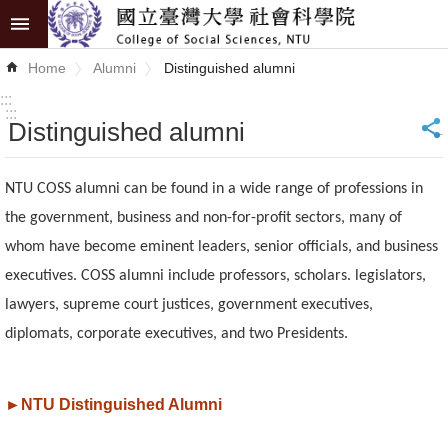
Skip to main content
Advanced
Home
Alumni
Distinguished alumni
Search
:::
:::
Distinguished alumni
_
News
About
NTU COSS alumni can be found in a wide range of professions in
COSS
the government, business and non-for-profit sectors, many of
whom have become eminent leaders, senior officials, and business
Academics
executives. COSS alumni include professors, scholars. legislators,
Research
lawyers, supreme court justices, government executives,
diplomats, corporate executives, and two Presidents.
Internationalization
Top
►
NTU Distinguished Alumni
University
Project