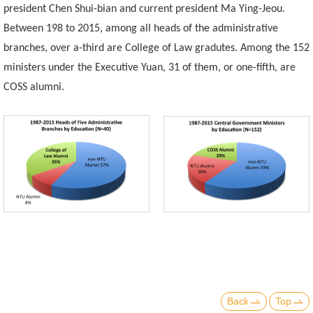
president Chen Shui-bian and current president Ma Ying-Jeou.
Between 198 to 2015, among all heads of the administrative
branches, over a-third are College of Law gradutes. Among the 152
ministers under the Executive Yuan, 31 of them, or one-fifth, are
COSS alumni.
Back
Top