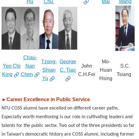
Hu
Chu
Mai
Wang
Chau-
Tzong-
George
Mo-
Yeo Chi
Nan
John
S.C.
Shian
C. Tiao
Huan
King
Chen
C.H.Fei
Tsiang
Yu
Hsing
►
Career Excellence in Public Service
NTU COSS alumni have excelled on different career paths.
Especially worth mentioning is our role in cultivating leaders and
talents for the public sector. Two out of the three presidents so far
in Taiwan's democratic history are COSS alumni, including former