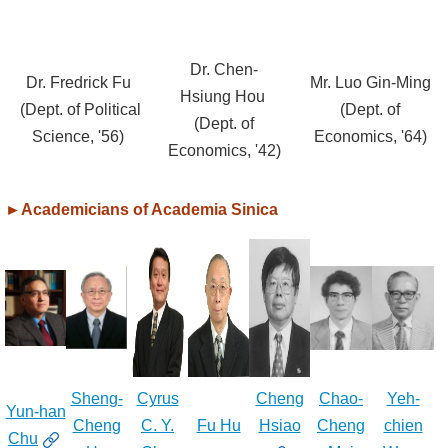
Alumni
Dr. Chen-
Library
Dr. Fredrick Fu
Mr. Luo Gin-Ming
Hsiung Hou
(Dept. of Political
(Dept. of
(Dept. of
Home
Science, '56)
Economics, '64)
Economics, '42)
NTU
►
Academicians of Academia Sinica
SITEMAP
繁
體
中
文
Sheng-
Cyrus
Cheng
Chao-
Yeh-
Yun-han
Cheng
C. Y.
Fu Hu
Hsiao
Cheng
chien
Chu