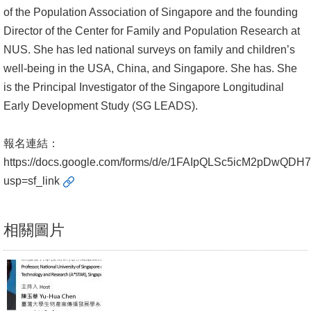
of the Population Association of Singapore and the founding
書
Director of the Center for Family and Population Research at
館
NUS. She has led national surveys on family and children’s
well-being in the USA, China, and Singapore. She has. She
回
is the Principal Investigator of the Singapore Longitudinal
首
Early Development Study (SG LEADS).
頁
臺
報名連結：
大
https://docs.google.com/forms/d/e/1FAIpQLSc5icM2pDwQD
首
usp=sf_link
頁
相關圖片
網
站
導
覽