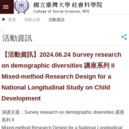
跳到主要內容區塊
進
首頁
消息公告
活動資訊
階
搜
:::
尋
:::
活動資訊
_
認
【活動資訊】2024.06.24 Survey research
識
學
on demographic diversities 講座系列 II
院
Mixed-method Research Design for a
學
National Longitudinal Study on Child
術
Development
單
位
演講主題：Survey research on demographic diversities 講座
研
系列 II
究
Mixed-method Research Design for a National Longitudinal