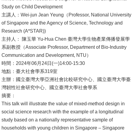
Study on Child Development
消
主講人：Wei-jun Jean Yeung（Professor, National University
息
of Singapore and the Agency of Science, Technology and
公
Research (A*STAR))
告
主持人： 陳玉華 Yu-Hua Chen 臺灣大學生物產業傳播發展學
系副教授（Associate Professor, Department of Bio-Industry
國
Communication and Development, NTU）
際
時間：2024年06月24日(一)14:00-15:30
化
地點：臺大社會學系319室
高
主辦：國立臺灣大學亞洲社會比較研究中心、國立臺灣大學臺
教
灣韌性社會研究中心、國立臺灣大學社會學系
深
摘要：
耕
This talk will illustrate the value of mixed-method design in
social science research with the example of a longitudinal
辦
study based on a nationally representative sample of
法
households with young children in Singapore – Singapore
及