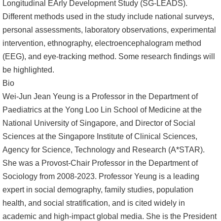
Longitudinal EArly Development Study (SG-LEADS).
文
Different methods used in the study include national surveys,
件
personal assessments, laboratory observations, experimental
intervention, ethnography, electroencephalogram method
心
(EEG), and eye-tracking method. Some research findings will
輔
be highlighted.
&
Bio
學
Wei-Jun Jean Yeung is a Professor in the Department of
輔
Paediatrics at the Yong Loo Lin School of Medicine at the
捐
National University of Singapore, and Director of Social
款
Sciences at the Singapore Institute of Clinical Sciences,
Agency for Science, Technology and Research (A*STAR).
教
She was a Provost-Chair Professor in the Department of
研
Sociology from 2008-2023. Professor Yeung is a leading
資
expert in social demography, family studies, population
源
health, and social stratification, and is cited widely in
與
academic and high-impact global media. She is the President
圖