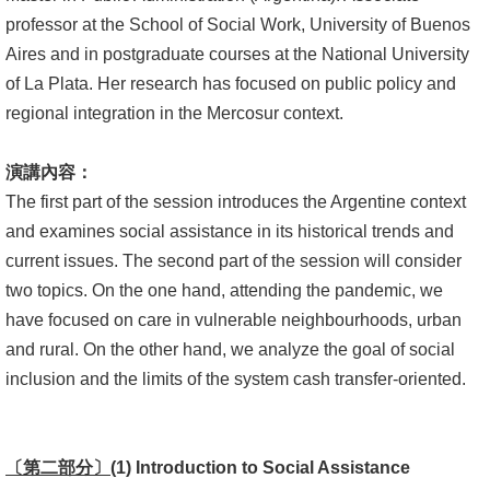
professor at the School of Social Work, University of Buenos
書
Aires and in postgraduate courses at the National University
館
of La Plata. Her research has focused on public policy and
regional integration in the Mercosur context.
回
首
演講內容：
頁
The first part of the session introduces the Argentine context
臺
and examines social assistance in its historical trends and
大
current issues. The second part of the session will consider
首
two topics. On the one hand, attending the pandemic, we
頁
have focused on care in vulnerable neighbourhoods, urban
and rural. On the other hand, we analyze the goal of social
網
inclusion and the limits of the system cash transfer-oriented.
站
導
覽
〔第二部分〕
(1) Introduction to Social Assistance