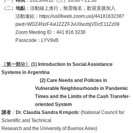
（一）
時間
：2023/04/12（三）20:00－21:30
（二）
地點
：活動線上進行，無需報名，歡迎直接加入
消
活動連結：https://us06web.zoom.us/j/4418163238?
息
pwd=WDZ4NzF4aUZZZFJvU0wzbjVDcE11Zz09
公
Zoom Meeting ID：441 816 3238
告
Passcode：LYV9xB
國
際
〔第一部分〕
化
(1) Introduction to Social Assistance
Systems in Argentina
高
(2)
Care Needs and Policies in
教
Vulnerable Neighbourhoods in Pandemic
深
Times and the Limits of the Cash Transfer-
耕
oriented System
講者
：
Dr. Claudia Sandra Krmpoti
c (National Council for
辦
Scientific and Technical
法
Research and the University of Buenos Aires)
及