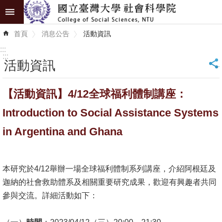
跳到主要內容區塊
進
首頁
消息公告
活動資訊
階
搜
:::
尋
:::
活動資訊
_
認
【活動資訊】4/12全球福利體制講座：
識
學
Introduction to Social Assistance Systems
院
in Argentina and Ghana
學
術
本研究於4/12舉辦一場全球福利體制系列講座，介紹阿根廷及
單
迦納的社會救助體系及相關重要研究成果，歡迎有興趣者共同
位
參與交流。詳細活動如下：
研
究