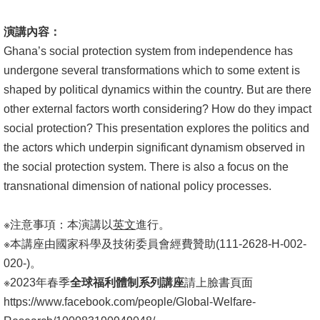
演講內容：
Ghana’s social protection system from independence has
undergone several transformations which to some extent is
shaped by political dynamics within the country. But are there
other external factors worth considering? How do they impact
social protection? This presentation explores the politics and
the actors which underpin significant dynamism observed in
the social protection system. There is also a focus on the
transnational dimension of national policy processes.
※注意事項：本演講以
英文
進行。
※本講座由國家科學及技術委員會經費贊助(111-2628-H-002-
020-)。
※2023年春季
全球福利體制系列講座
請上臉書頁面
https://www.facebook.com/people/Global-Welfare-