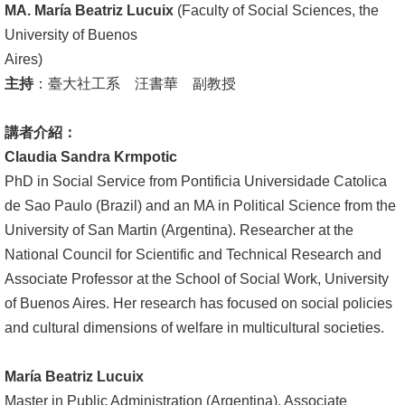
MA. María Beatriz Lucuix
(Faculty of Social Sciences, the
文
University of Buenos
件
Aires)
心
主持
：臺大社工系 汪書華 副教授
輔
&
講者介紹：
學
Claudia Sandra Krmpotic
輔
PhD in Social Service from Pontificia Universidade Catolica
de Sao Paulo (Brazil) and an MA in Political Science from the
捐
University of San Martin (Argentina). Researcher at the
款
National Council for Scientific and Technical Research and
Associate Professor at the School of Social Work, University
教
of Buenos Aires. Her research has focused on social policies
研
and cultural dimensions of welfare in multicultural societies.
資
源
María Beatriz Lucuix
與
Master in Public Administration (Argentina). Associate
圖