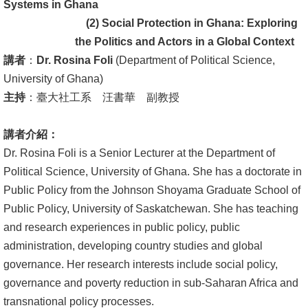
English
Systems in Ghana
(2) Social Protection in Ghana: Exploring
心
the Politics and Actors in a Global Context
輔
講者
：
Dr. Rosina Foli
(Department of Political Science,
專
University of Ghana)
區
主持
：臺大社工系 汪書華 副教授
facebook
講者介紹：
Dr. Rosina Foli is a Senior Lecturer at the Department of
Political Science, University of Ghana. She has a doctorate in
Public Policy from the Johnson Shoyama Graduate School of
Public Policy, University of Saskatchewan. She has teaching
and research experiences in public policy, public
administration, developing country studies and global
governance. Her research interests include social policy,
governance and poverty reduction in sub-Saharan Africa and
transnational policy processes.