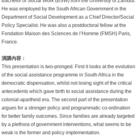
Bachelor of Social Work (BSW) from the University of Zambia.
He was employed by the South African Government in the
Department of Social Development as a Chief Director/Social
Policy Specialist. He was also a postdoctoral fellow at the
Fondation Maison des Sciences de l’Homme (FMSH) Paris,
France.
演講內容：
This presentation is two-pronged. First it looks at the evolution
of the social assistance programme in South Africa in the
democratic dispensation, whilst not losing sight of the critical
antecedents which gave birth to social assistance during the
colonial-apartheid era. The second part of the presentation
argues for a stronger policy and programmatic co-ordination
for better family outcomes. Since families are already targeted
by a plethora of government interventions, what seems to be
weak is the former and policy implementation.