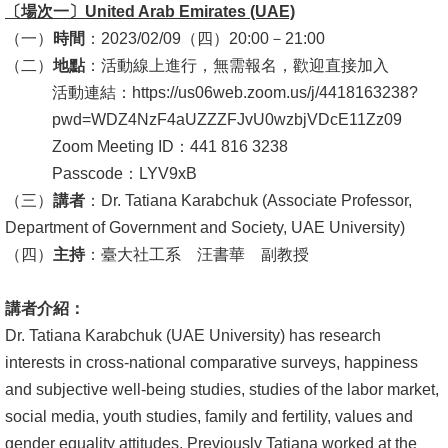
〔場次一〕
United Arab Emirates (UAE)
消
（一）
時間
：2023/02/09（四）20:00－21:00
息
（二）
地點
：活動線上進行，無需報名，歡迎直接加入
公
活動連結：https://us06web.zoom.us/j/4418163238?
告
pwd=WDZ4NzF4aUZZZFJvU0wzbjVDcE11Zz09
Zoom Meeting ID：441 816 3238
國
Passcode：LYV9xB
際
（三）
講者
：Dr. Tatiana Karabchuk (Associate Professor,
化
Department of Government and Society, UAE University)
（四）
主持
：臺大社工系 汪書華 副教授
高
教
講者介紹：
深
Dr. Tatiana Karabchuk (UAE University) has research
耕
interests in cross-national comparative surveys, happiness
辦
and subjective well-being studies, studies of the labor market,
法
social media, youth studies, family and fertility, values and
及
gender equality attitudes. Previously Tatiana worked at the