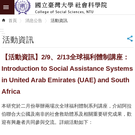
跳到主要內容區塊
進
首頁
消息公告
活動資訊
階
搜
:::
尋
:::
活動資訊
_
認
【活動資訊】2/9、2/13全球福利體制講座：
識
學
Introduction to Social Assistance Systems
院
in United Arab Emirates (UAE) and South
學
Africa
術
單
本研究於二月份舉辦兩場次全球福利體制系列講座，介紹阿拉
位
伯聯合大公國及南非的社會救助體系及相關重要研究成果，歡
迎有興趣者共同參與交流。詳細活動如下：
研
究