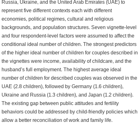
Russia, Ukraine, and the United Arab Emirates (UAE) to
書
represent five different contexts each with different
館
economies, political regimes, cultural and religious
backgrounds, and population structures. Seven vignette-level
回
and four respondent-level factors were assumed to affect the
首
conditional ideal number of children. The strongest predictors
頁
of the higher ideal number of children for couples described in
the vignettes were income, availability of childcare, and the
臺
husband’s full employment. The highest average ideal
大
number of children for described couples was observed in the
首
UAE (2.8 children), followed by Germany (1.6 children),
頁
Ukraine and Russia (1.3 children), and Japan (1.2 children).
網
The existing gap between public attitudes and fertility
站
behaviors could be addressed by child-friendly policies which
導
allow a better reconciliation of work and family life.
覽