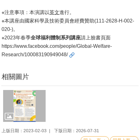
※注意事項：本演講以
英文
進行。
※本講座由國家科學及技術委員會經費贊助(111-2628-H-002-
020-)。
※2023年春季
全球福利體制系列講座
請上臉書頁面
https://www.facebook.com/people/Global-Welfare-
Research/100083190949048/
相關圖片
上版日期：2023-02-03
下版日期：2026-07-31