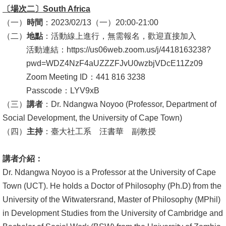
English
〔場次二〕
South Africa
（一）
時間
：2023/02/13（一）20:00-21:00
心
（二）
地點
：活動線上進行，無需報名，歡迎直接加入
輔
活動連結：https://us06web.zoom.us/j/4418163238?
專
pwd=WDZ4NzF4aUZZZFJvU0wzbjVDcE11Zz09
區
Zoom Meeting ID：441 816 3238
facebook
Passcode：LYV9xB
（三）
講者
：Dr. Ndangwa Noyoo (Professor, Department of
Social Development, the University of Cape Town)
（四）
主持
：臺大社工系 汪書華 副教授
講者介紹：
Dr. Ndangwa Noyoo is a Professor at the University of Cape
Town (UCT). He holds a Doctor of Philosophy (Ph.D) from the
University of the Witwatersrand, Master of Philosophy (MPhil)
in Development Studies from the University of Cambridge and