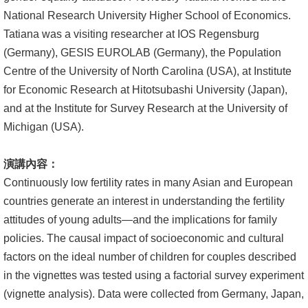
文
National Research University Higher School of Economics.
件
Tatiana was a visiting researcher at IOS Regensburg
(Germany), GESIS EUROLAB (Germany), the Population
心
Centre of the University of North Carolina (USA), at Institute
輔
for Economic Research at Hitotsubashi University (Japan),
&
and at the Institute for Survey Research at the University of
學
Michigan (USA).
輔
演講內容：
捐
Continuously low fertility rates in many Asian and European
款
countries generate an interest in understanding the fertility
教
attitudes of young adults—and the implications for family
研
policies. The causal impact of socioeconomic and cultural
資
factors on the ideal number of children for couples described
源
in the vignettes was tested using a factorial survey experiment
與
(vignette analysis). Data were collected from Germany, Japan,
圖