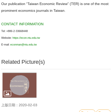
Our publication “Taiwan Economic Review” (TER) is one of the most
prominent economics journals in Taiwan.
CONTACT INFORMATION
Tel: +886-2-33668448
Website:
https://econ.ntu.edu.tw
E-mail:
econman@ntu.edu.tw
Related Picture(s)
上版日期：2020-02-03