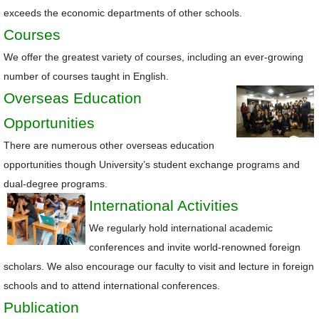
exceeds the economic departments of other schools.
Courses
We offer the greatest variety of courses, including an ever-growing
number of courses taught in English.
Overseas Education
Opportunities
There are numerous other overseas education
opportunities though University’s student exchange programs and
dual-degree programs.
International Activities
We regularly hold international academic
conferences and invite world-renowned foreign
scholars. We also encourage our faculty to visit and lecture in foreign
schools and to attend international conferences.
Publication