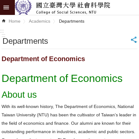
Skip to main content
Advanced
Home
Academics
Departments
Search
:::
:::
Departments
_
News
About
Department of Economics
COSS
Department of Economics
Academics
Research
About us
Internationalization
With its well-known history, The Department of Economics, National
Taiwan University (NTU) has been the cultivator of Taiwan’s leader in
Top
the field of economics and finance. Our alumni are known for their
University
outstanding performance in industries, academic and public sectors.
Project