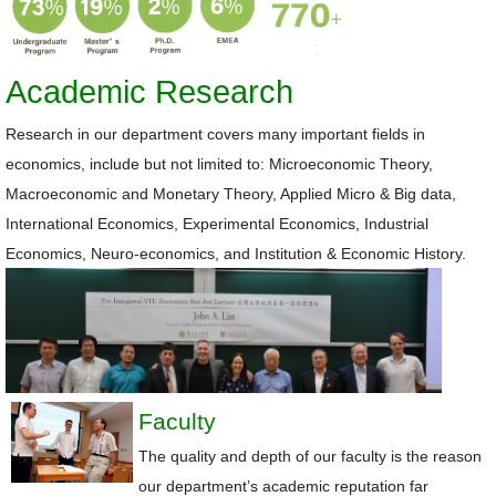
Academic Research
Research in our department covers many important fields in
economics, include but not limited to: Microeconomic Theory,
Macroeconomic and Monetary Theory, Applied Micro &
Big data,
International Economics, Experimental Economics, Industrial
Economics, Neuro-economics, and Institution & Economic History.
Faculty
The quality and depth of our faculty is the reason
our department’s academic reputation far