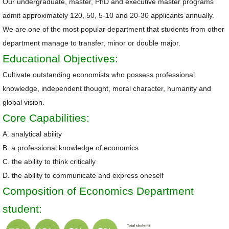
Our undergraduate, master, PhD and executive master programs
admit approximately 120, 50, 5-10 and 20-30 applicants annually.
Alumni
We are one of the most popular department that students from other
Library
department manage to transfer, minor or double major.
Educational Objectives:
Home
Cultivate outstanding economists who possess professional
NTU
knowledge, independent thought, moral character, humanity and
global vision.
SITEMAP
Core Capabilities:
繁
A. analytical ability
體
B. a professional knowledge of economics
中
C. the ability to think critically
文
D. the ability to communicate and express oneself
Composition of Economics Department
student: