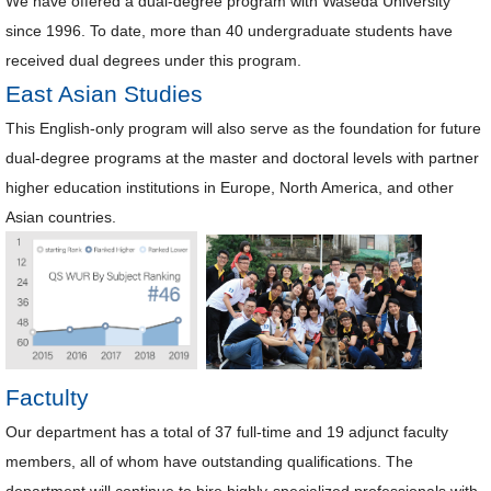
We have offered a dual-degree program with Waseda University
since 1996. To date, more than 40 undergraduate students have
received dual degrees under this program.
East Asian Studies
This English-only program will also serve as the foundation for future
dual-degree programs at the master and doctoral levels with partner
higher education institutions in Europe, North America, and other
Asian countries.
Factulty
Our department has a total of 37 full-time and 19 adjunct faculty
members, all of whom have outstanding qualifications. The
department will continue to hire highly-specialized professionals with