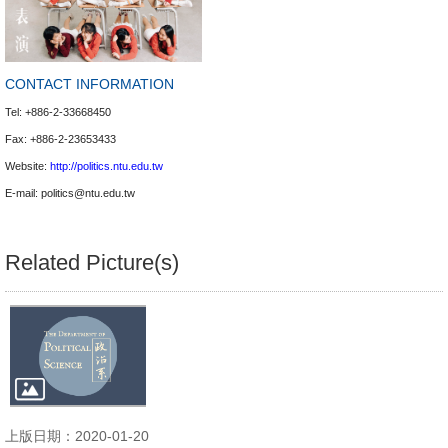
CONTACT INFORMATION
Tel: +886-2-33668450
Fax: +886-2-23653433
Website:
http://politics.ntu.edu.tw
E-mail:
politics@ntu.edu.tw
Related Picture(s)
上版日期：2020-01-20