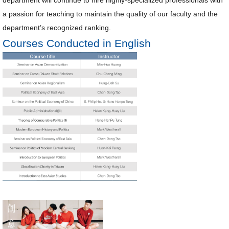
a passion for teaching to maintain the quality of our faculty and the
department’s recognized ranking.
Courses Conducted in English