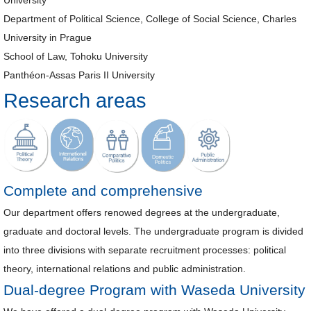
University
Department of Political Science, College of Social Science, Charles
University in Prague
School of Law, Tohoku University
Panthéon-Assas Paris II University
Research areas
Complete and comprehensive
Our department offers renowed degrees at the undergraduate,
graduate and doctoral levels. The undergraduate program is divided
into three divisions with separate recruitment processes: political
theory, international relations and public administration.
Dual-degree Program with Waseda University