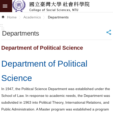
Skip to main content
Advanced
Home
Academics
Departments
Search
:::
:::
Departments
_
News
About
Department of Political Science
COSS
Department of Political
Academics
Research
Science
Internationalization
In 1947, the Political Science Department was established under the
School of Law. In response to academic needs, the Department was
Top
subdivided in 1963 into Political Theory, International Relations, and
University
Public Administration. A Master program was established a program
Project