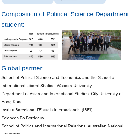
Composition of Political Science Department
student:
Global partner:
School of Political Science and Economics and the School of
International Liberal Studies, Waseda University
Department of Asian and International Studies, City University of
Hong Kong
Institut Barcelona d’Estudis Internacionals (IBEI)
Sciences Po Bordeaux
School of Politics and International Relations, Australian National