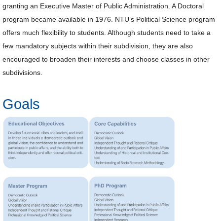
granting an Executive Master of Public Administration. A Doctoral
Alumni
program became available in 1976. NTU’s Political Science program
offers much flexibility to students. Although students need to take a
Library
few mandatory subjects within their subdivision, they are also
encouraged to broaden their interests and choose classes in other
Home
subdivisions.
NTU
Goals
SITEMAP
繁
體
中
文