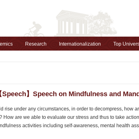
emics
Research
Internationalization
Top Univers
【Speech】Speech on Mindfulness and Manda
ld rise under any circumstances, in order to decompress, how a
? How are we able to evaluate our stress and thus to take actio
ndfulness activities including self-awareness, mental health a