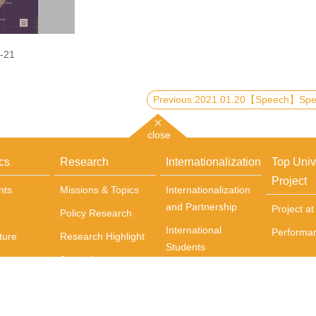
-21
close
cs
Research
Internationalization
Top Univ
Project
nts
Missions & Topics
Internationalization
and Partnership
Project a
Policy Research
International
Performa
ture
Research Highlight
Students
Journals
Incoming exchange
Books
students
Centers
Courses Delivered