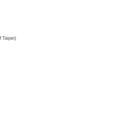
 Taipei)