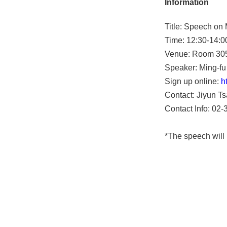
Information
Title: Speech on
Time: 12:30-14:0
Venue: Room 305
Speaker: Ming-fu 
Sign up online:
h
Contact: Jiyun Ts
Contact Info: 02
*The speech will