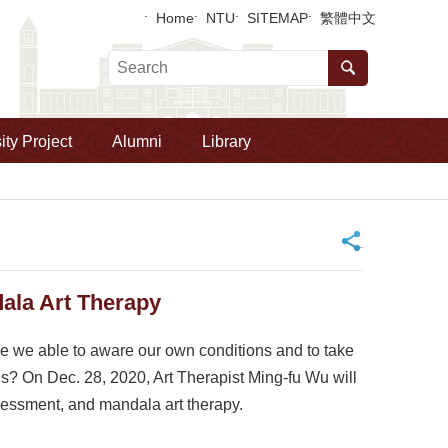
Home
NTU
SITEMAP
繁體中文
ity Project
Alumni
Library
_
la Art Therapy
re we able to aware our own conditions and to take
ns? On Dec. 28, 2020, Art Therapist Ming-fu Wu will
ssessment, and mandala art therapy.