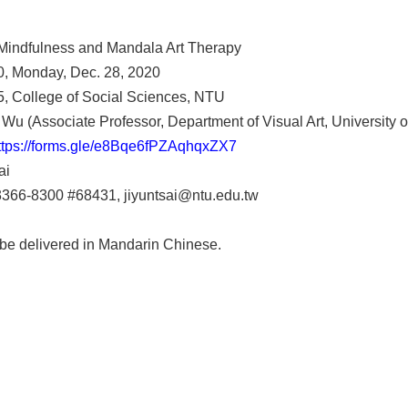
 Mindfulness and Mandala Art Therapy
0, Monday, Dec. 28, 2020
, College of Social Sciences, NTU
Wu (Associate Professor, Department of Visual Art, University of
ttps://forms.gle/e8Bqe6fPZAqhqxZX7
ai
-3366-8300 #68431, jiyuntsai@ntu.edu.tw
 be delivered in Mandarin Chinese.