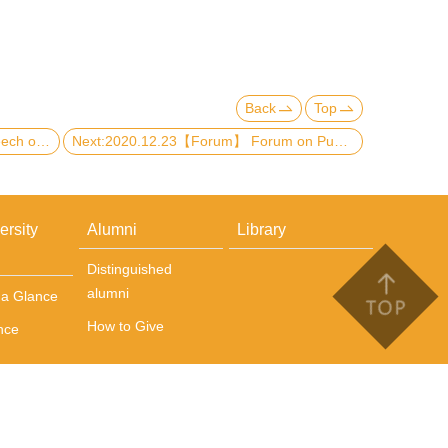
Back
Top
Previous:2021.01.20【Speech】Speech on Presentation Skills and Slides Design for Teaching Purpose
Next:2020.12.23【Forum】 Forum on Publishing Scholarly Work in Social Science Journals
ersity
Alumni
Library
Distinguished
alumni
t a Glance
How to Give
nce