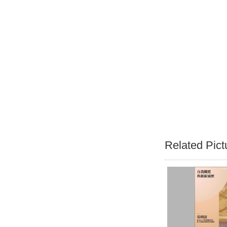
Related Pict