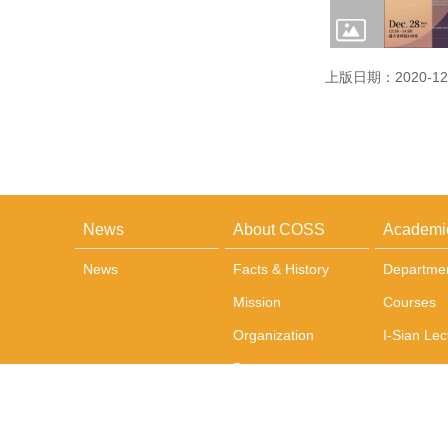
上版日期：2020-12
News
About COSS
Academi
News
Facts & History
Departme
Mission
Courses
Organization
I-Sian Lec
Dean
Administrative Team
Office and