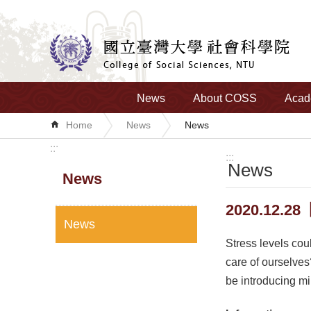
Skip to main content
News
About COSS
Acad
Home
News
News
:::
:::
News
News
2020.12.28
News
Stress levels cou
care of ourselves
be introducing mi