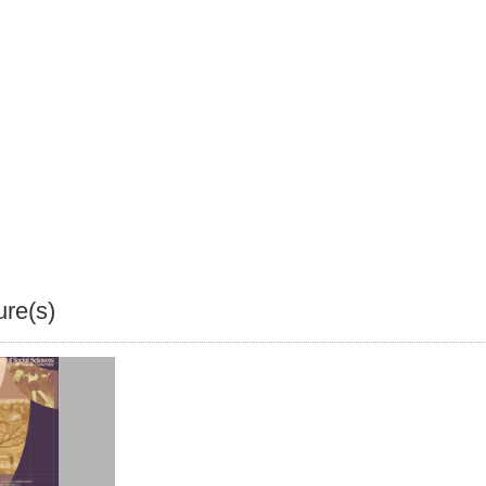
ure(s)