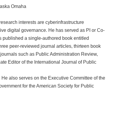
braska Omaha
research interests are cyberinfrastructure
tive digital governance. He has served as PI or Co-
as published a single-authored book entitled
ree peer-reviewed journal articles, thirteen book
journals such as Public Administration Review,
 Editor of the International Journal of Public
y. He also serves on the Executive Committee of the
vernment for the American Society for Public