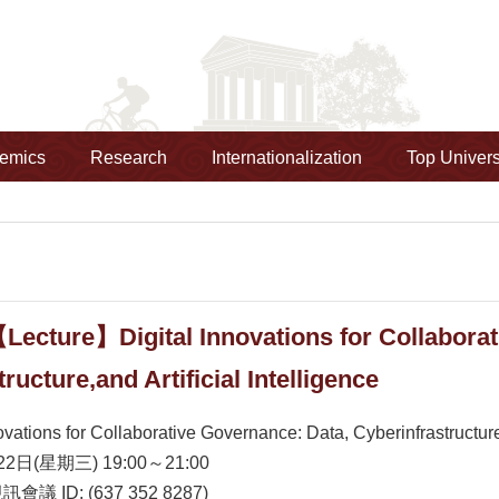
emics
Research
Internationalization
Top Univers
Lecture】Digital Innovations for Collaborat
ructure,and Artificial Intelligence
ovations for Collaborative Governance: Data, Cyberinfrastructure,a
2日(星期三) 19:00～21:00
視訊會議 ID: (637 352 8287)