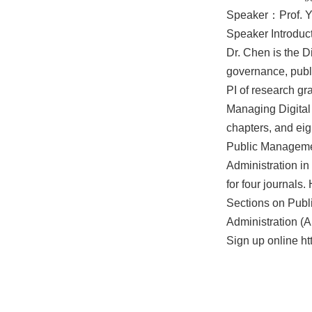
Speaker：Prof. Yu
Speaker Introduct
Dr. Chen is the D
governance, publi
PI of research gr
Managing Digital 
chapters, and eig
Public Management
Administration in
for four journals
Sections on Publ
Administration (
Sign up online
ht