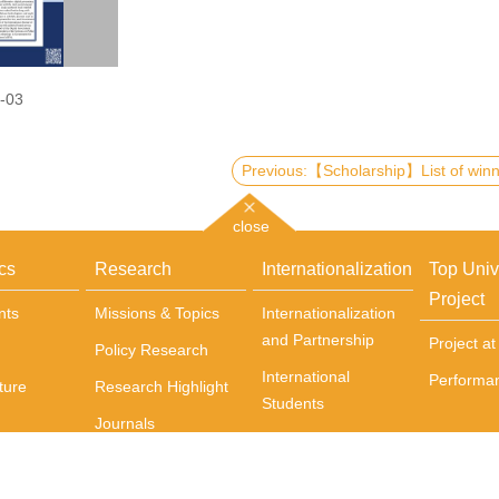
-03
close
cs
Research
Internationalization
Top Univ
Project
nts
Missions & Topics
Internationalization
and Partnership
Project a
Policy Research
International
Performa
ture
Research Highlight
Students
Journals
Incoming exchange
Books
students
Centers