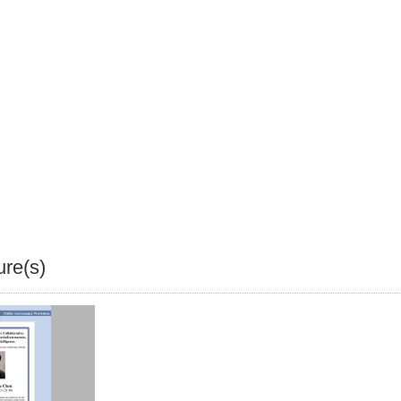
ure(s)