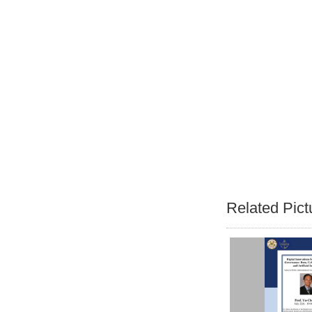
Related Pict