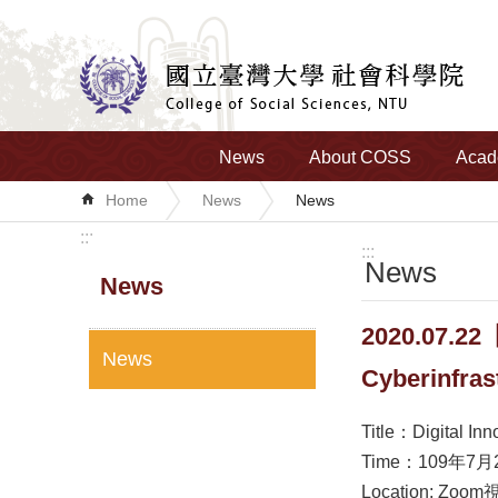
Skip to main content
News
About COSS
Acad
Home
News
News
:::
:::
News
News
2020.07.22【
News
Cyberinfrast
Title：Digital Inn
Time：109年7月2
Location: Zoom