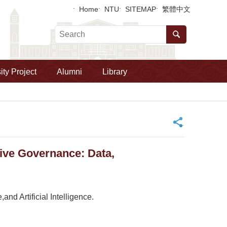
Home
NTU
SITEMAP
繁體中文
ity Project
Alumni
Library
_
ive Governance: Data,
nd Artificial Intelligence.