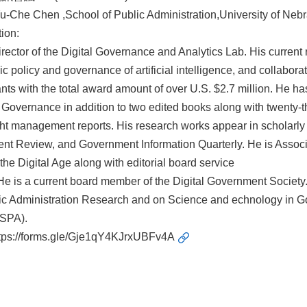
-Che Chen ,School of Public Administration,University of Ne
ion:
irector of the Digital Governance and Analytics Lab. His current 
c policy and governance of artificial intelligence, and collabora
ants with the total award amount of over U.S. $2.7 million. He h
Governance in addition to two edited books along with twenty-th
ht management reports. His research works appear in scholarly 
 Review, and Government Information Quarterly. He is Associate
 the Digital Age along with editorial board service
. He is a current board member of the Digital Government Societ
ic Administration Research and on Science and echnology in Go
ASPA).
tps://forms.gle/Gje1qY4KJrxUBFv4A