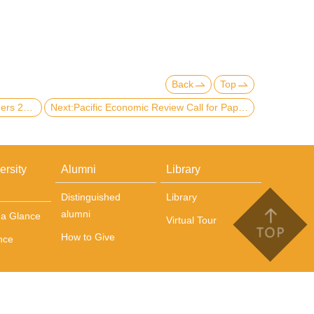
Back
Top
Previous:【Scholarship】List of winners 2020-21 NTU Scholarships for International Students
Next:Pacific Economic Review Call for Paper
ersity
Alumni
Library
Distinguished
Library
alumni
t a Glance
Virtual Tour
How to Give
nce