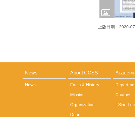
上版日期：2020-07
News
About COSS
Academi
News
Facts & History
Departme
Mission
Courses
Organization
I-Sian Lec
Dean
Administrative Team
Office and