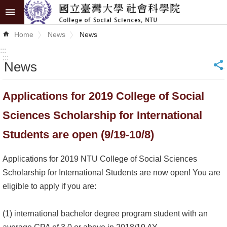
Skip to main content
Advanced
Home
News
News
Search
:::
:::
News
_
News
About
Applications for 2019 College of Social
COSS
Sciences Scholarship for International
Academics
Students are open (9/19-10/8)
Research
Applications for 2019 NTU College of Social Sciences
Internationalization
Scholarship for International Students are now open! You are
eligible to apply if you are:
Top
University
(1) international bachelor degree program student with an
Project