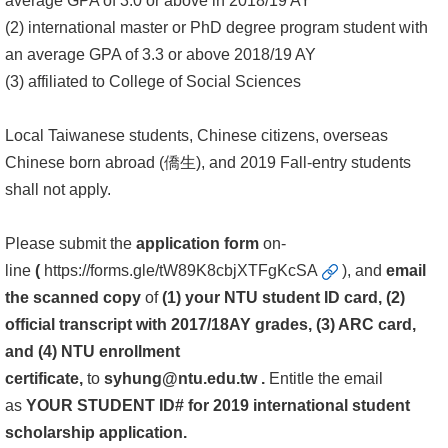
average GPA of 3.0 or above in 2018/19 AY
(2) international master or PhD degree program student with
Alumni
an average GPA of 3.3 or above 2018/19 AY
Library
(3) affiliated to College of Social Sciences
Home
Local Taiwanese students, Chinese citizens, overseas
Chinese born abroad (僑生), and 2019 Fall-entry students
NTU
shall not apply.
SITEMAP
Please submit the
application form
on-
繁
line
(
https://forms.gle/tW89K8cbjXTFgKcSA
), and
email
體
the scanned copy
of
(1)
your NTU student ID card, (2)
中
official transcript with 2017/18AY grades, (3) ARC card,
文
and (4) NTU enrollment
certificate,
to
syhung@ntu.edu.tw
.
Entitle the email
as
YOUR STUDENT ID# for 2019 international student
scholarship application.