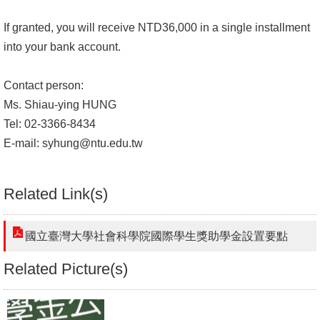
If granted, you will receive NTD36,000 in a single installment
into your bank account.
Contact person:
Ms. Shiau-ying HUNG
Tel: 02-3366-8434
E-mail:
syhung@ntu.edu.tw
Related Link(s)
國立臺灣大學社會科學院國際學生獎助學金設置要點
Related Picture(s)