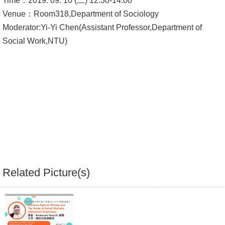
Time：2019. 09. 10 (二) 12:30-14:00
Venue：Room318,Department of Sociology
Alumni
Moderator:Yi-Yi Chen(Assistant Professor,Department of
Library
Social Work,NTU)
Home
NTU
SITEMAP
繁
體
中
Related Picture(s)
文