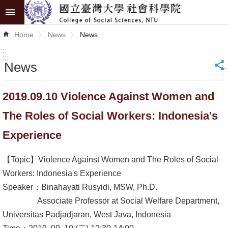
Skip to main content
Advanced
Home
News
News
Search
:::
:::
News
_
News
About
2019.09.10 Violence Against Women and
COSS
The Roles of Social Workers: Indonesia's
Academics
Experience
Research
【Topic】Violence Against Women and The Roles of Social
Internationalization
Workers: Indonesia's Experience
Speaker：Binahayati Rusyidi, MSW, Ph.D.
Top
Associate Professor at Social Welfare Department,
University
Universitas Padjadjaran, West Java, Indonesia
Project