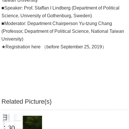
Taiwan University
■Speaker: Prof. Staffan I Lindberg (Department of Political
Alumni
Science, University of Gothenburg, Sweden)
Library
■Moderator: Department Chairperson Yu-tzung Chang
(Professor, Department of Political Science, National Taiwan
Home
University)
★Registration here （before September 25, 2019）
NTU
SITEMAP
繁
體
中
文
Related Picture(s)