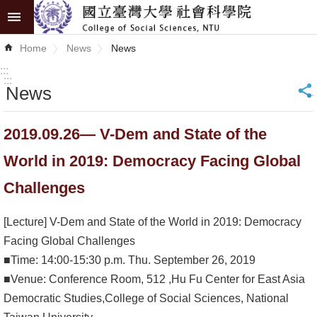
Skip to main content
Advanced
Home
News
News
Search
:::
:::
News
_
News
About
2019.09.26— V-Dem and State of the
COSS
World in 2019: Democracy Facing Global
Academics
Challenges
Research
[Lecture] V-Dem and State of the World in 2019: Democracy
Internationalization
Facing Global Challenges
■Time: 14:00-15:30 p.m. Thu. September 26, 2019
Top
■Venue: Conference Room, 512 ,Hu Fu Center for East Asia
University
Democratic Studies,College of Social Sciences, National
Project