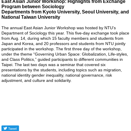
East Asian Junior Workshop: Highlights from Exchange
Program between Sociology
Alumni
Departments from Kyoto University, Seoul University, and
National Taiwan University
Library
The annual East Asian Junior Workshop was hosted by NTU’s
Department of Sociology this year. This five-day exchange took place
Home
from Aug. 14, during which 15 faculty members and students from
Japan and Korea, and 20 professors and students from NTU jointly
participated in the workshop. The first three day of the workshop,
NTU
under the theme “Governing Urban Space: Globalization, Life-styles,
and Class Politics,” guided participants to different communities in
SITEMAP
Taipei. The last two days was a seminar that covered six
presentations by the students, including topics such as migration,
national identity gender inequality, national governance, risk
繁
adjustment, and culture and solidarity.
體
中
文