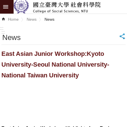
Skip to main content
Advanced
Home
News
News
Search
:::
:::
News
_
News
About
East Asian Junior Workshop:Kyoto
COSS
University-Seoul National University-
Academics
National Taiwan University
Research
Internationalization
Top
University
Project