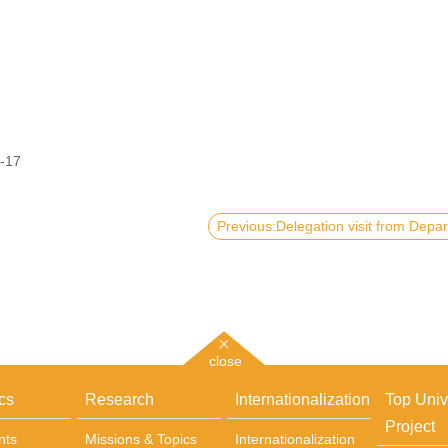
-17
close
cs
Research
Internationalization
Top Univ
Project
nts
Missions & Topics
Internationalization