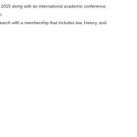
, 2015 along with an international academic conference.
n.
search with a membership that includes law, history, and