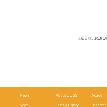
上版日期：2015-10
News
About COSS
Academi
News
Facts & History
Departme