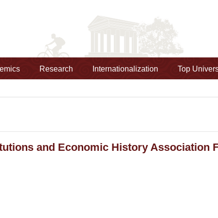
emics
Research
Internationalization
Top Univers
itutions and Economic History Association