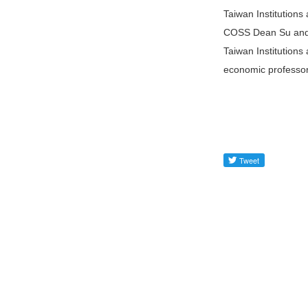
Taiwan Institutions
COSS Dean Su and A
Taiwan Institutions
economic professor