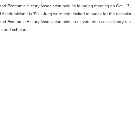
 and Economic History Association held its founding meeting on Oct. 17
cademician Liu Ts'ui-Jung were both invited to speak for the occasio
 and Economic History Association aims to elevate cross-disciplinary re
s and scholars.