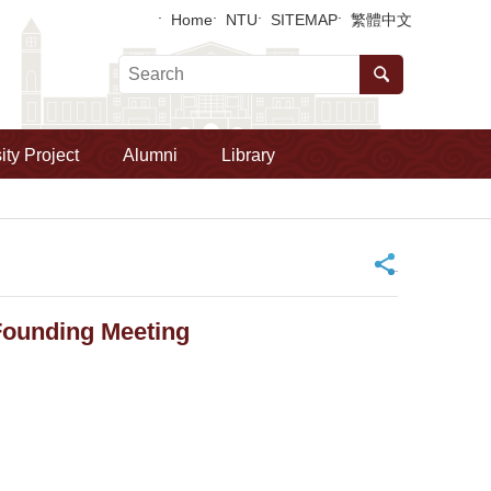
Home
NTU
SITEMAP
繁體中文
ity Project
Alumni
Library
_
 Founding Meeting