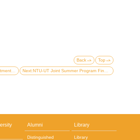
Back
Top
Previous:​Delegation visit from Department of International Politics, Aberystwyth University, U.K.
Next:NTU-UT Joint Summer Program Final Presentation
ersity
Alumni
Library
Distinguished
Library