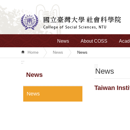
Skip to main content
News
About COSS
Acad
Home
News
News
:::
:::
News
News
Taiwan Inst
News