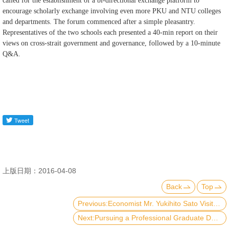
called for the establishment of a bi-directional exchange platform to
encourage scholarly exchange involving even more PKU and NTU colleges
and departments. The forum commenced after a simple pleasantry.
Representatives of the two schools each presented a 40-min report on their
views on cross-strait government and governance, followed by a 10-minute
Q&A.
上版日期：2016-04-08
Back
Top
Previous:Economist Mr. Yukihito Sato Visited Public Economic Policy Research Center
Next:Pursuing a Professional Graduate Degree in International Affairs