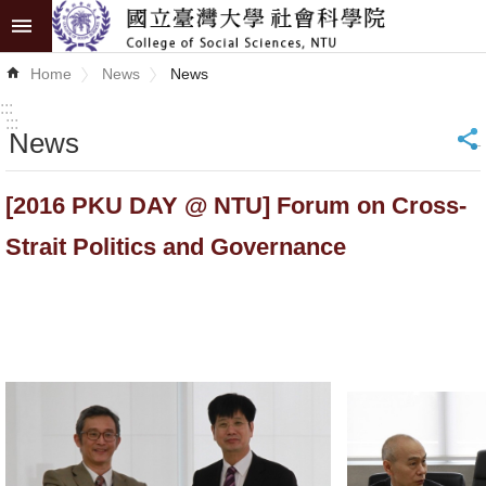
Skip to main content
Advanced
Home
News
News
Search
:::
:::
News
_
News
About
[2016 PKU DAY @ NTU] Forum on Cross-
COSS
Strait Politics and Governance
Academics
Research
Internationalization
Top
University
Project