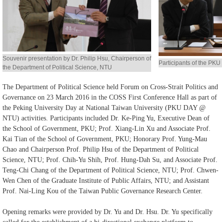
Alumni
Library
Souvenir presentation by Dr. Philip Hsu, Chairperson of
Home
Participants of the P
the Department of Political Science, NTU
NTU
The Department of Political Science held Forum on Cross-Strait Politics and
Governance on 23 March 2016 in the COSS First Conference Hall as part of
SITEMAP
the Peking University Day at National Taiwan University (PKU DAY @
NTU) activities. Participants included Dr. Ke-Ping Yu, Executive Dean of
繁
the School of Government, PKU; Prof. Xiang-Lin Xu and Associate Prof.
Kai Tian of the School of Government, PKU; Honorary Prof. Yung-Mau
體
Chao and Chairperson Prof. Philip Hsu of the Department of Political
中
Science, NTU; Prof. Chih-Yu Shih, Prof. Hung-Dah Su, and Associate Prof.
文
Teng-Chi Chang of the Department of Political Science, NTU; Prof. Chwen-
Wen Chen of the Graduate Institute of Public Affairs, NTU; and Assistant
Prof. Nai-Ling Kou of the Taiwan Public Governance Research Center.
Opening remarks were provided by Dr. Yu and Dr. Hsu. Dr. Yu specifically