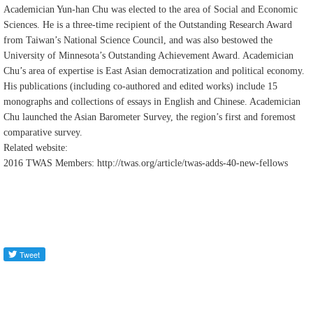
Academician Yun-han Chu was elected to the area of Social and Economic
Sciences. He is a three-time recipient of the Outstanding Research Award
from Taiwan’s National Science Council, and was also bestowed the
University of Minnesota’s Outstanding Achievement Award. Academician
Chu’s area of expertise is East Asian democratization and political economy.
His publications (including co-authored and edited works) include 15
monographs and collections of essays in English and Chinese. Academician
Chu launched the Asian Barometer Survey, the region’s first and foremost
comparative survey.
Related website:
2016 TWAS Members: http://twas.org/article/twas-adds-40-new-fellows