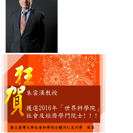
Alumni
Library
Home
NTU
SITEMAP
繁
體
中
文