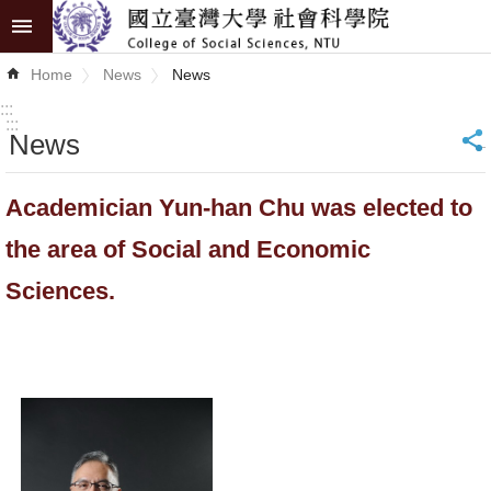
Skip to main content
Advanced
Home
News
News
Search
:::
:::
News
_
News
About
Academician Yun-han Chu was elected to
COSS
the area of Social and Economic
Academics
Sciences.
Research
Internationalization
Top
University
Project