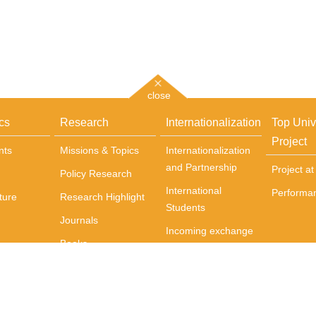
close
cs
Research
Internationalization
Top Univ
Project
nts
Missions & Topics
Internationalization
and Partnership
Project a
Policy Research
International
Performa
ture
Research Highlight
Students
Journals
Incoming exchange
Books
students
Centers
Courses Delivered
in English
International