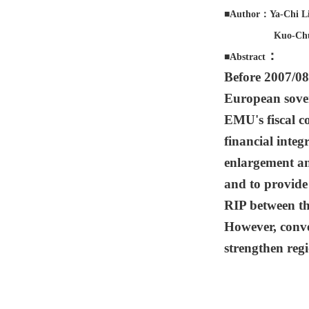
■Author：Ya-Chi Li
Kuo-Chun 
：
■Abstract
Before 2007/08
European sover
EMU's fiscal co
financial integ
enlargement an
and to provide 
RIP between the
However, conve
strengthen regi