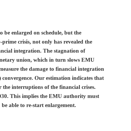
 be enlarged on schedule, but the
rime crisis, not only has revealed the
ncial integration. The stagnation of
 monetary union, which in turn slows EMU
 measure the damage to financial integration
) convergence. Our estimation indicates that
the interruptions of the financial crises.
2030. This implies the EMU authority must
 be able to re-start enlargement.