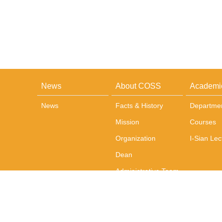
News
About COSS
Academi
News
Facts & History
Departme
Mission
Courses
Organization
I-Sian Lec
Dean
Administrative Team
Office and
Administration
Photos