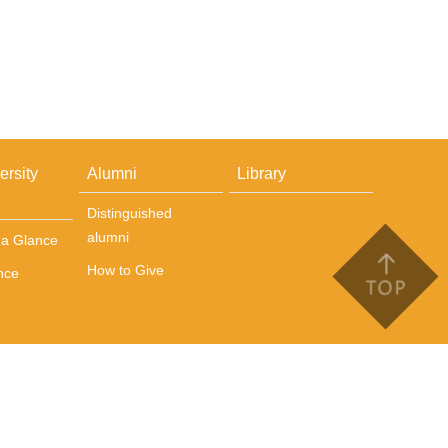
ersity
Alumni
Library
Distinguished
alumni
t a Glance
How to Give
nce