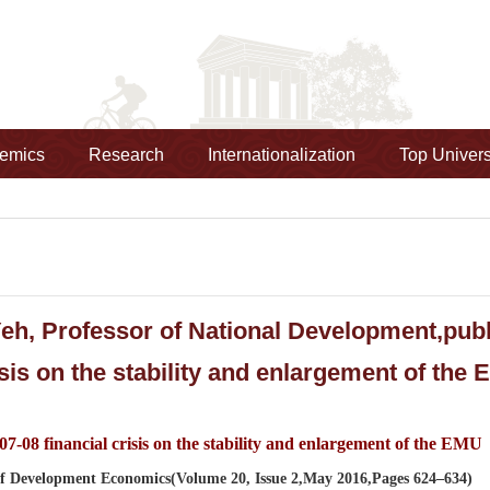
emics
Research
Internationalization
Top Univers
h, Professor of National Development,publ
isis on the stability and enlargement of the
07-08 financial crisis on the stability and enlargement of the EMU
f Development Economics(Volume 20, Issue 2,May 2016,Pages 624–634)