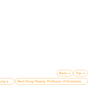
Back
Top
Previous:Visiting of Prof. Bernard Yeung and Prof. Wei-Jun Jean Yeung-2016.09.28
Next:Hong Hwang, Professor of Economics, publishes "Innovation, Imitation and Intellectual Property Rights in Developing Countries"