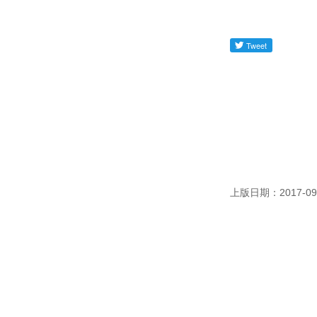
上版日期：2017-09