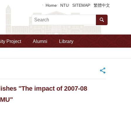
Home
NTU
SITEMAP
繁體中文
ity Project
Alumni
Library
_
ishes "The impact of 2007-08
 EMU"