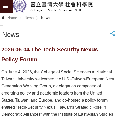
Skip to main content
Advanced
Home
News
News
Search
:::
:::
News
_
News
About
2026.06.04 The Tech-Security Nexus
COSS
Policy Forum
Academics
On June 4, 2026, the College of Social Sciences at National
Research
Taiwan University welcomed the U.S.-Taiwan-European Next
Generation Working Group, a delegation composed of
Internationalization
emerging policy and academic leaders from the United
States, Taiwan, and Europe, and co-hosted a policy forum
Top
entitled “Tech-Security Nexus: Taiwan’s Strategic Role in
University
Democratic Alliances” with the Institute of East Asian Studies
Project