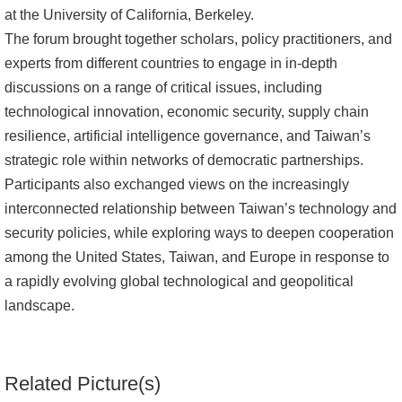
at the University of California, Berkeley.
Alumni
The forum brought together scholars, policy practitioners, and
experts from different countries to engage in in-depth
Library
discussions on a range of critical issues, including
technological innovation, economic security, supply chain
Home
resilience, artificial intelligence governance, and Taiwan’s
NTU
strategic role within networks of democratic partnerships.
Participants also exchanged views on the increasingly
SITEMAP
interconnected relationship between Taiwan’s technology and
security policies, while exploring ways to deepen cooperation
繁
among the United States, Taiwan, and Europe in response to
體
a rapidly evolving global technological and geopolitical
中
landscape.
文
Related Picture(s)