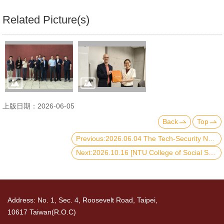
Related Picture(s)
上版日期：2026-06-05
Back
Top
Previous:2026.06.04 The Tech-Security Nexus Policy Forum
Next:2026.10.16 [NTU College of Social Sciences× HSUHK Graduate School] International Symposium on Governance, Society, and Resilience: Critical Reflections from East Asia
Address: No. 1, Sec. 4, Roosevelt Road, Taipei,
10617 Taiwan(R.O.C)