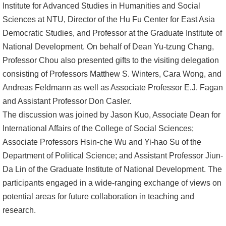
Institute for Advanced Studies in Humanities and Social
Alumni
Sciences at NTU, Director of the Hu Fu Center for East Asia
Democratic Studies, and Professor at the Graduate Institute of
Library
National Development. On behalf of Dean Yu-tzung Chang,
Professor Chou also presented gifts to the visiting delegation
Home
consisting of Professors Matthew S. Winters, Cara Wong, and
NTU
Andreas Feldmann as well as Associate Professor E.J. Fagan
and Assistant Professor Don Casler.
SITEMAP
The discussion was joined by Jason Kuo, Associate Dean for
International Affairs of the College of Social Sciences;
繁
Associate Professors Hsin-che Wu and Yi-hao Su of the
體
Department of Political Science; and Assistant Professor Jiun-
中
Da Lin of the Graduate Institute of National Development. The
文
participants engaged in a wide-ranging exchange of views on
potential areas for future collaboration in teaching and
research.