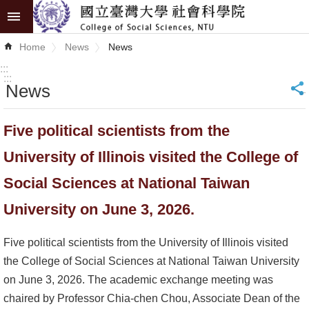
Skip to main content
Advanced
Home
News
News
Search
:::
:::
News
_
News
About
Five political scientists from the
COSS
University of Illinois visited the College of
Academics
Social Sciences at National Taiwan
Research
University on June 3, 2026.
Internationalization
Five political scientists from the University of Illinois visited
the College of Social Sciences at National Taiwan University
Top
on June 3, 2026. The academic exchange meeting was
University
chaired by Professor Chia-chen Chou, Associate Dean of the
Project