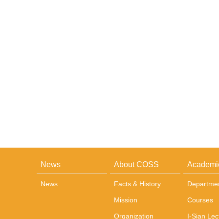
News
About COSS
Academi
News
Facts & History
Departme
Mission
Courses
Organization
I-Sian Lec