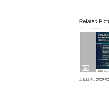
Related Pict
上版日期：2026-02