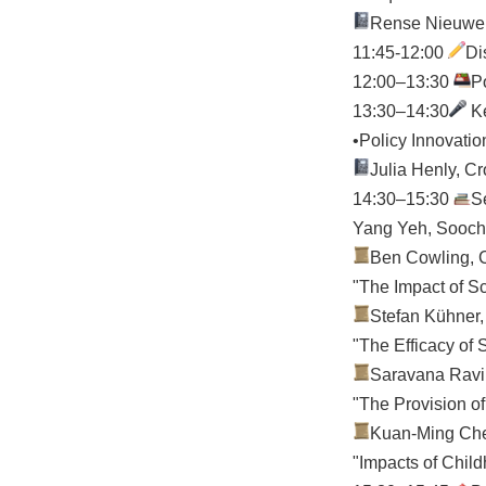
Rense Nieuwenh
11:45-12:00
D
12:00–13:30
P
13:30–14:30
Ke
•Policy Innovatio
Julia Henly, C
14:30–15:30
S
Yang Yeh, Sooch
Ben Cowling, C
"The Impact of S
Stefan Kühner,
"The Efficacy of
Saravana Ravin
"The Provision of
Kuan-Ming Chen
"Impacts of Child