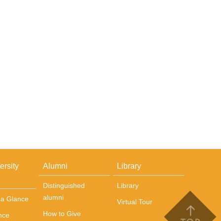
ersity
Alumni
Library
Distinguished
Library
alumni
t a Glance
Virtual Tour
How to Give
nce