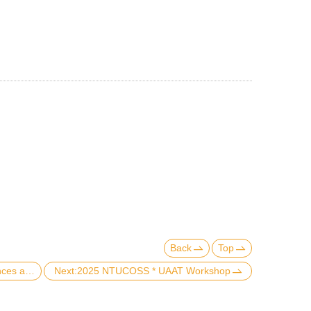
Back
Top
Previous:The College of Social Sciences at National Taiwan University and Texas A&M Bush School of Government and Public Service have formally signed the Taiwan MVP Memorandum of Understanding for international cooperation.
Next:2025 NTUCOSS * UAAT Workshop