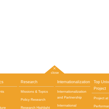
close
cs
Research
Internationalization
Top Univ
Project
nts
Missions & Topics
Internationalization
and Partnership
Project a
Policy Research
International
Performa
ture
Research Highlight