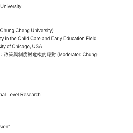
University
Chung Cheng University)
ity in the Child Care and Early Education Field
sity of Chicago, USA
政策與制度對危機的應對 (Moderator: Chung-
onal-Level Research"
sion"