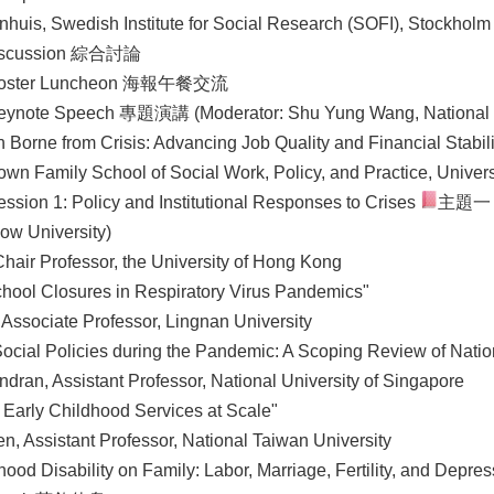
uis, Swedish Institute for Social Research (SOFI), Stockholm 
iscussion 綜合討論
oster Luncheon 海報午餐交流
ynote Speech 專題演講 (Moderator: Shu Yung Wang, National 
n Borne from Crisis: Advancing Job Quality and Financial Stabil
rown Family School of Social Work, Policy, and Practice, Univer
ession 1: Policy and Institutional Responses to Crises
主題一：
ow University)
hair Professor, the University of Hong Kong
chool Closures in Respiratory Virus Pandemics"
 Associate Professor, Lingnan University
 Social Policies during the Pandemic: A Scoping Review of Nati
dran, Assistant Professor, National University of Singapore
 Early Childhood Services at Scale"
, Assistant Professor, National Taiwan University
hood Disability on Family: Labor, Marriage, Fertility, and Depres