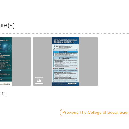
ure(s)
-11