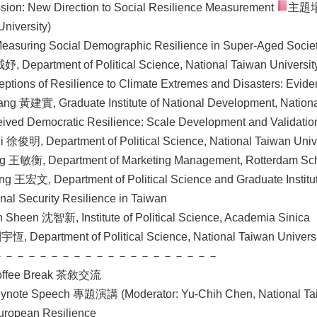
sion: New Direction to Social Resilience Measurement
主題場
niversity)
easuring Social Demographic Resilience in Super-Aged Socie
, Department of Political Science, National Taiwan Universit
ptions of Resilience to Climate Extremes and Disasters: Evid
ng 黃建實, Graduate Institute of National Development, Nationa
ived Democratic Resilience: Scale Development and Validatio
 徐俊明, Department of Political Science, National Taiwan Univ
 王敏衡, Department of Marketing Management, Rotterdam Scho
王宏文, Department of Political Science and Graduate Institute o
nal Security Resilience in Taiwan
 Sheen 沈智新, Institute of Political Science, Academia Sinica
恆, Department of Political Science, National Taiwan Universi
－－－－－－－－－－－－－－－－－－－－
offee Break 茶敘交流
ynote Speech 專題演講 (Moderator: Yu-Chih Chen, National Tai
European Resilience