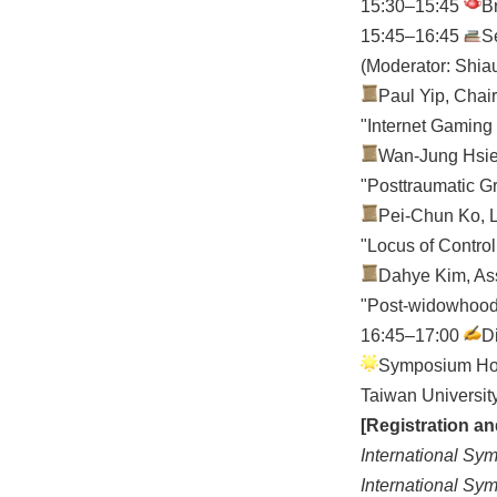
15:30–15:45
B
15:45–16:45
S
(Moderator: Shia
Paul Yip, Chair
"Internet Gaming
Wan-Jung Hsieh
"Posttraumatic G
Pei-Chun Ko, L
"Locus of Contro
Dahye Kim, Ass
"Post-widowhood R
16:45–17:00
D
Symposium Host
Taiwan Un
[Registration a
International Sy
International Sy