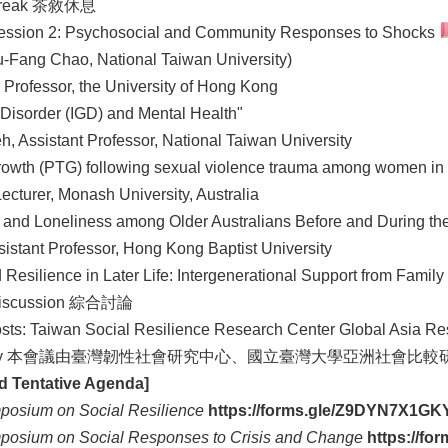
reak 茶敘休息
ession 2: Psychosocial and Community Responses to Shocks
u-Fang Chao, National Taiwan University)
 Professor, the University of Hong Kong
 Disorder (IGD) and Mental Health"
, Assistant Professor, National Taiwan University
rowth (PTG) following sexual violence trauma among women in
ecturer, Monash University, Australia
l and Loneliness among Older Australians Before and During t
istant Professor, Hong Kong Baptist University
esilience in Later Life: Intergenerational Support from Family
iscussion 綜合討論
s: Taiwan Social Resilience Research Center Global Asia Res
iversity 本會議由臺灣韌性社會研究中心、國立臺灣大學亞洲
nd Tentative Agenda]
mposium on Social Resilience
https://forms.gle/Z9DYN7X1G
mposium on Social Responses to Crisis and Change
https://f