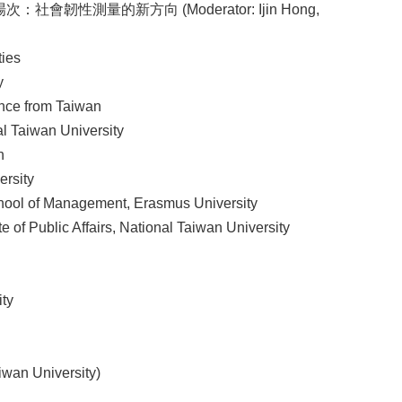
次：社會韌性測量的新方向 (Moderator: Ijin Hong,
ties
y
ence from Taiwan
l Taiwan University
n
ersity
ol of Management, Erasmus University
f Public Affairs, National Taiwan University
ty
wan University)