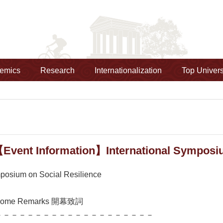
emics
Research
Internationalization
Top Univers
Event Information】International Symposiu
mposium on Social Resilience
come Remarks 開幕致詞
－－－－－－－－－－－－－－－－－－－－