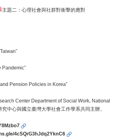
主題二：心理社會與社群對衝擊的應對
 Taiwan"
he Pandemic"
 and Pension Policies in Korea"
earch Center Department of Social Work, National
社會比較研究中心與國立臺灣大學社會工作學系共同主辦。
KY8Mzbo7
orms.gle/4cSQrG3hJdq2YknC6