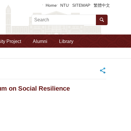
Home
NTU
SITEMAP
繁體中文
ity Project
Alumni
Library
_
m on Social Resilience