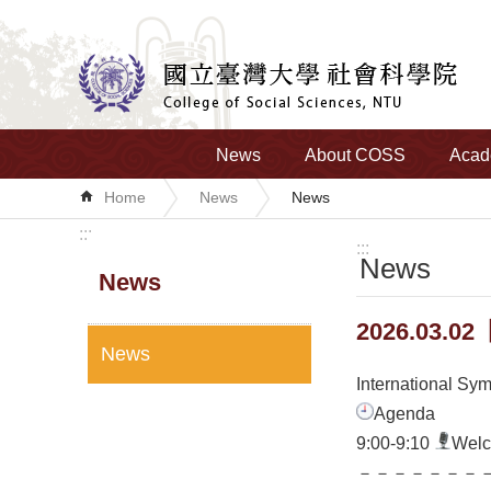
Skip to main content
News
About COSS
Acad
Home
News
News
:::
:::
News
News
2026.03.02【
News
International Sy
Agenda
9:00-9:10
Wel
－－－－－－－