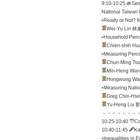
9:10-10:25
Ses
National Taiwan U
•Ready or Not? M
Wei-Yu Lin 林威妤
•Household Perce
Chien-shih Hua
•Measuring Perce
Chun-Ming Tsui
Min-Heng Wang
Hongwung Wang 
•Measuring Natio
Greg Chin-Hsin
Yu-Heng Liu 劉宇
－－－－－－－
10:25-10:40
C
10:40-11:45
Ke
•Inequalities in 