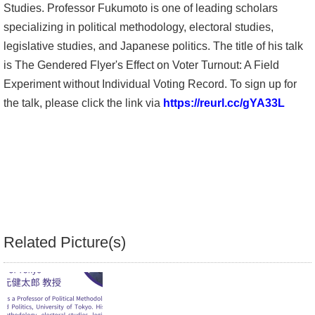
Studies. Professor Fukumoto is one of leading scholars
Alumni
specializing in political methodology, electoral studies,
legislative studies, and Japanese politics. The title of his talk
Library
is The Gendered Flyer's Effect on Voter Turnout: A Field
Experiment without Individual Voting Record. To sign up for
Home
the talk, please click the link via
https://reurl.cc/gYA33L
NTU
SITEMAP
繁
體
中
Related Picture(s)
文