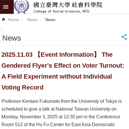
Skip to main content
Advanced
Home
News
News
Search
:::
:::
News
_
News
About
2025.11.03 【Event Information】 The
COSS
Gendered Flyer's Effect on Voter Turnout:
Academics
A Field Experiment without Individual
Research
Voting Record
Internationalization
Professor Kentaro Fukumoto from the University of Tokyo is
scheduled to give a talk at National Taiwan University on
Top
Monday, November 3, 2025 at 12:30 pm in the Conference
University
Room 512 of the Hu Fu Center for East Asia Democratic
Project