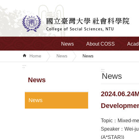
Skip to main content
News
About COSS
Acad
Home
News
News
:::
:::
News
News
2024.06.24M
News
Developme
Topic：Mixed-meth
Speaker：Wei-jun 
(A*STAR))