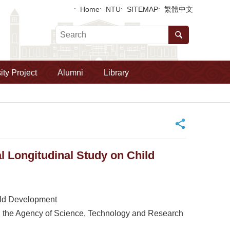
Home
NTU
SITEMAP
繁體中文
ity Project
Alumni
Library
_
 Longitudinal Study on Child
ild Development
 the Agency of Science, Technology and Research