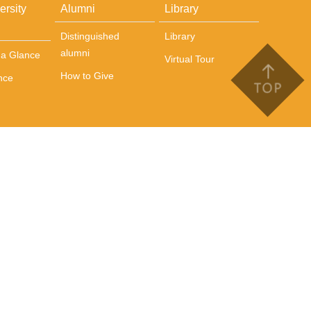
ersity
Alumni
Library
Distinguished
Library
alumni
t a Glance
Virtual Tour
How to Give
nce