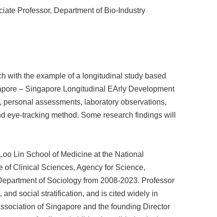
ssor, Department of Bio-Industry
rch with the example of a longitudinal study based
ngapore – Singapore Longitudinal EArly Development
, personal assessments, laboratory observations,
d eye-tracking method. Some research findings will
Loo Lin School of Medicine at the National
te of Clinical Sciences, Agency for Science,
epartment of Sociology from 2008-2023. Professor
nd social stratification, and is cited widely in
ssociation of Singapore and the founding Director