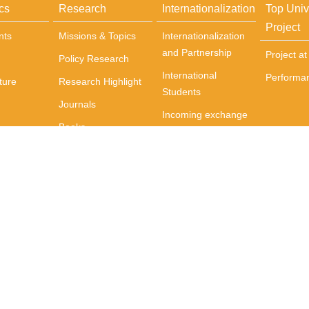
cs
Research
Internationalization
Top Univ
Project
nts
Missions & Topics
Internationalization
and Partnership
Project a
Policy Research
International
Performa
ture
Research Highlight
Students
Journals
Incoming exchange
Books
students
Centers
Courses Delivered
in English
International
Activities
International Events
wan(R.O.C)