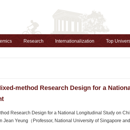
emics
Research
Internationalization
Top Univers
ixed-method Research Design for a National
nt
od Research Design for a National Longitudinal Study on Ch
Jean Yeung（Professor, National University of Singapore and