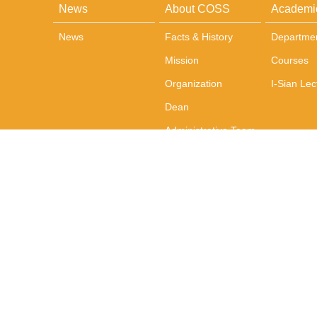
News
About COSS
Academi
News
Facts & History
Departme
Mission
Courses
Organization
I-Sian Lec
Dean
Administrative Team
Office and
Administration
Photos
Contact Us
Address: No. 1, Sec. 4, Roosevelt Road, Taipei, 10617 Tai
TEL：+886-2-3366-8300 FAX：+886-2-2365-6460