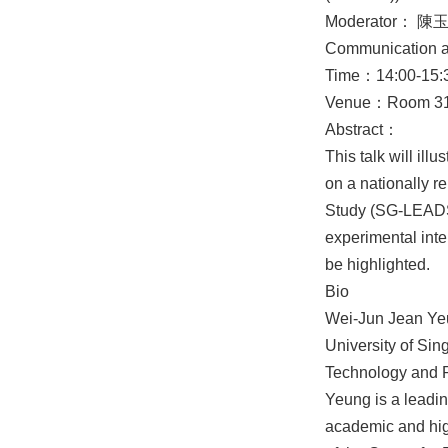
Moderator： 陳
Communication 
Time：14:00-15:3
Venue：Room 319,
Abstract：
This talk will il
on a nationally 
Study (SG-LEADS)
experimental int
be highlighted.
Bio
Wei-Jun Jean Yeun
University of Sin
Technology and R
Yeung is a leading
academic and high