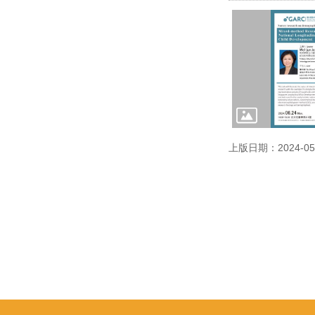
上版日期：2024-05