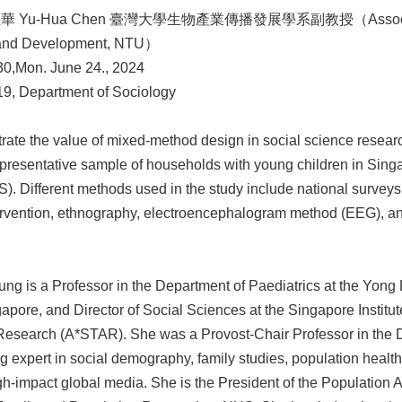
玉華 Yu-Hua Chen 臺灣大學生物產業傳播發展學系副教授（Associate Profe
and Development, NTU）
0,Mon. June 24., 2024
 Department of Sociology
lustrate the value of mixed-method design in social science resea
representative sample of households with young children in Si
. Different methods used in the study include national surveys
ervention, ethnography, electroencephalogram method (EEG), an
g is a Professor in the Department of Paediatrics at the Yong 
gapore, and Director of Social Sciences at the Singapore Institu
esearch (A*STAR). She was a Provost-Chair Professor in the D
 expert in social demography, family studies, population health, a
-impact global media. She is the President of the Population A