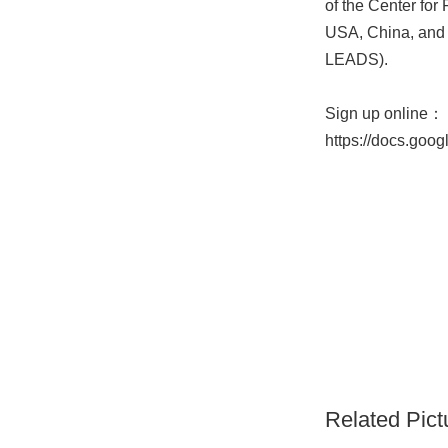
of the Center for
USA, China, and 
LEADS).
Sign up online：
https://docs.go
Related Pict