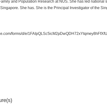
 Family and Population Research at NUS. She has led national su
Singapore. She has. She is the Principal Investigator of the S
ogle.com/forms/d/e/1FAIpQLSc5icM2pDwQDH72xYtqmey8hFfXf
ure(s)