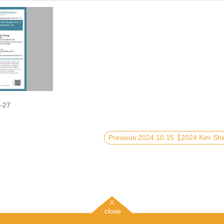
-27
close