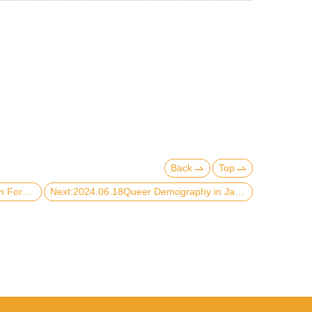
Back
Top
Previous:2024.10.15【2024 Kim Shin Forum】
Next:2024.06.18Queer Demography in Japan: Possibilities and Potentialities