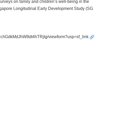
rveys on family and children’s well-being in the
ingapore Longitudinal Early Development Study (SG
UchGdkMdJhW8dt4hTRjtg/viewform?usp=sf_link