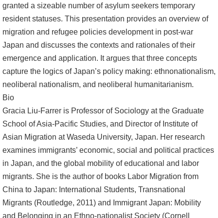
granted a sizeable number of asylum seekers temporary
resident statuses. This presentation provides an overview of
migration and refugee policies development in post-war
Japan and discusses the contexts and rationales of their
emergence and application. It argues that three concepts
capture the logics of Japan’s policy making: ethnonationalism,
neoliberal nationalism, and neoliberal humanitarianism.
Bio
Gracia Liu-Farrer is Professor of Sociology at the Graduate
School of Asia-Pacific Studies, and Director of Institute of
Asian Migration at Waseda University, Japan. Her research
examines immigrants’ economic, social and political practices
in Japan, and the global mobility of educational and labor
migrants. She is the author of books Labor Migration from
China to Japan: International Students, Transnational
Migrants (Routledge, 2011) and Immigrant Japan: Mobility
and Belonging in an Ethno-nationalist Society (Cornell