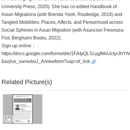
University Press, 2020). She has co-edited Handbook of
Asian Migrations (with Brenda Yeoh, Routledge, 2018) and
Tangled Mobilities: Places, Affects, and Personhood across
Social Spheres in Asian Migration (with Asuncion Fresnoza-
Flot, Berghahn Books, 2022).
Sign up online：
https://docs.google.com/forms/d/e/1FAIpQLScygIMxUctyrJhYt
6azjlus_xwnwboJ_A/viewform?usp=sf_link
Related Picture(s)