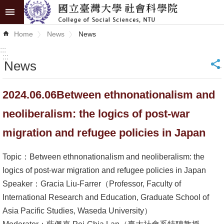
Skip to main content
Advanced
Home
News
News
Search
:::
:::
News
_
News
About
2024.06.06Between ethnonationalism and
COSS
neoliberalism: the logics of post-war
Academics
migration and refugee policies in Japan
Research
Topic：Between ethnonationalism and neoliberalism: the
Internationalization
logics of post-war migration and refugee policies in Japan
Speaker：Gracia Liu-Farrer（Professor, Faculty of
Top
International Research and Education, Graduate School of
University
Asia Pacific Studies, Waseda University）
Project