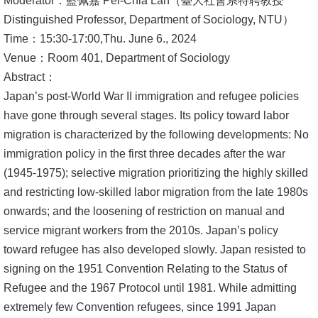
Moderator：藍佩嘉 Pei-Chia Lan（臺大社會系特聘教授
Distinguished Professor, Department of Sociology, NTU）
Alumni
Time：15:30-17:00,Thu. June 6., 2024
Library
Venue：Room 401, Department of Sociology
Abstract：
Home
Japan’s post-World War II immigration and refugee policies
have gone through several stages. Its policy toward labor
NTU
migration is characterized by the following developments: No
immigration policy in the first three decades after the war
SITEMAP
(1945-1975); selective migration prioritizing the highly skilled
繁
and restricting low-skilled labor migration from the late 1980s
體
onwards; and the loosening of restriction on manual and
中
service migrant workers from the 2010s. Japan’s policy
文
toward refugee has also developed slowly. Japan resisted to
signing on the 1951 Convention Relating to the Status of
Refugee and the 1967 Protocol until 1981. While admitting
extremely few Convention refugees, since 1991 Japan