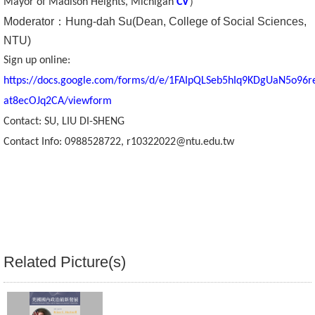
）
Mayor of Madison Heights, Michigan
CV
Moderator
：
Hung-dah Su(Dean, College of Social Sciences,
Alumni
NTU)
Library
Sign up online:
https://docs.google.com/forms/d/e/1FAIpQLSeb5hIq9KDgUaN5o96
Home
at8ecOJq2CA/viewform
NTU
Contact: SU, LIU DI-SHENG
Contact Info:
0988528722
,
r10322022@ntu.edu.tw
SITEMAP
繁
體
中
文
Related Picture(s)