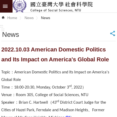
Skip to main content
Advanced
Home
News
News
Search
:::
:::
News
_
News
About
2022.10.03 American Domestic Politics
COSS
and Its Impact on America's Global Role
Academics
：
Topic
American Domestic Politics and Its Impact on America's
Research
Global Role
rd
：
）
Time
18:00-20:30, Monday, October 3
, 2022
Internationalization
：
Venue
Room 305, College of Social Sciences, NTU
Top
rd
：
（
Speaker
Brian C. Hartwell
43
District Court Judge for the
University
、
Cities of Hazel Park, Ferndale and Madison Heights
Former
Project