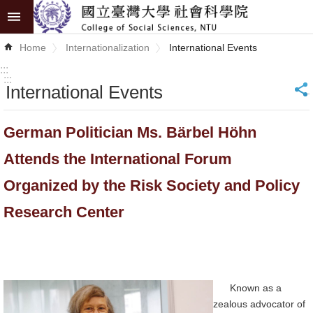
Skip to main content
Advanced
Home
Internationalization
International Events
Search
:::
:::
International Events
_
News
About
German Politician Ms. Bärbel Höhn
COSS
Attends the International Forum
Academics
Organized by the Risk Society and Policy
Research
Research Center
Internationalization
Top
University
Known as a
zealous advocator of
Project