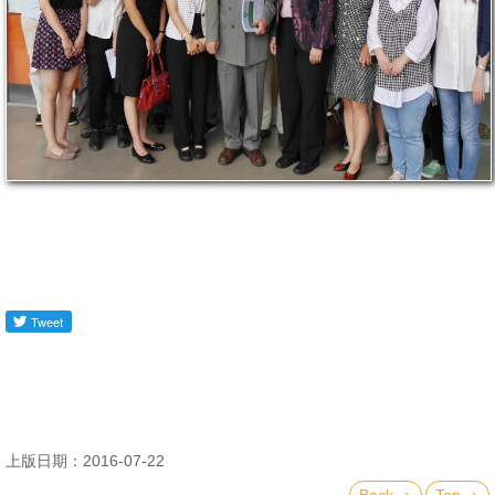
上版日期：2016-07-22
Back
Top