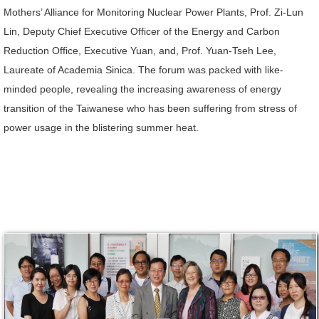
Mothers’ Alliance for Monitoring Nuclear Power Plants, Prof. Zi-Lun
Lin, Deputy Chief Executive Officer of the Energy and Carbon
Reduction Office, Executive Yuan, and, Prof. Yuan-Tseh Lee,
Laureate of Academia Sinica. The forum was packed with like-
minded people, revealing the increasing awareness of energy
transition of the Taiwanese who has been suffering from stress of
power usage in the blistering summer heat.