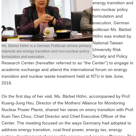
energy transition and
non-nuclear policy
Alumni
formulation and
execution, German
Library
politician Ms. Bärbel
Höhn was invited by
Home
National Taiwan
Ms. Bärbel Höhn is a German Politician whose primary
University Risk
interests are energy transition and non-nuclear policy
NTU
Society and Policy
formulation and execution.
Research Center (hereafter referred to as “the Center”) to engage in
SITEMAP
academic exchange and attend the international forum on energy
transition and nuclear waste treatment held at NTU in late June,
繁
2016.
體
中
On the first day of her visit, Ms. Bärbel Höhn, accompanied by Prof.
Kuang-Jung Hsu, Director of the Mothers’ Alliance for Monitoring
文
Nuclear Power Plants, shared her views on enery transition with Prof.
Kuei-Tien Chou, Chief Director and Chief Executive Officer of the
Center. The meeting focused on the ways Germany had adopted to
address energy transition, coal-fired power, energy tax, energy