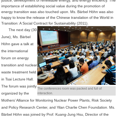
justice, development of renewable energy, and energy efficiency. The
importance of establishing social value during the promotion of
energy transition was also touched upon. Ms. Bärbel Höhn was also
happy to know the release of the Chinese translation of the World in
Transition: A Social Contract for Sustainability (2011).
The next day (30
June), Ms. Bärbel
Höhn gave a talk at
the international
forum on energy
transition and nuclear
waste treatment held
in Tsai Lecture Hall.
The forum was jointly
The conferences room was packed and full of
organized by the
interaction.
Mothers’ Alliance for Monitoring Nuclear Power Plants, Risk Society
and Policy Research Center, and Yilan Charlie Chen Foundation. Ms.
Bärbel Höhn was joined by Prof. Kuang-Jung Hsu, Director of the