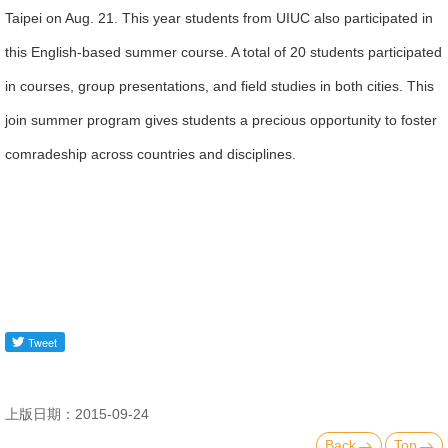
Taipei on Aug. 21. This year students from UIUC also participated in
Alumni
this English-based summer course. A total of 20 students participated
Library
in courses, group presentations, and field studies in both cities. This
join summer program gives students a precious opportunity to foster
Home
comradeship across countries and disciplines.
NTU
SITEMAP
繁
體
中
文
上版日期：2015-09-24
Back
Top