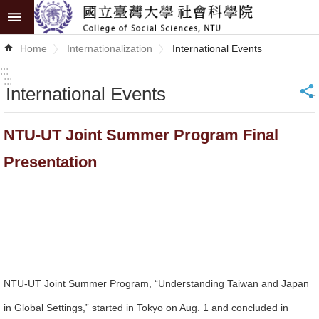
Skip to main content
Advanced
Home
Internationalization
International Events
Search
:::
:::
International Events
_
News
About
NTU-UT Joint Summer Program Final
COSS
Presentation
Academics
Research
Internationalization
Top
NTU-UT Joint Summer Program, “Understanding Taiwan and Japan
University
in Global Settings,” started in Tokyo on Aug. 1 and concluded in
Project