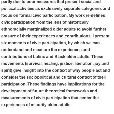
partly due to poor measures that present social and
書
political activities as exclusively separate categories and
館
focus on formal civic participation. My work re-defines
civic participation from the lens of historically
回
ethnoracially marginalized older adults to avoid further
首
erasure of their experiences and contributions. I present
頁
six moments of civic participation, by which we can
understand and measure the experiences and
臺
contributions of Latinx and Black older adults. These
大
movements (survival, healing, justice, liberation, joy and
首
spirit) give insight into the context of why people act and
頁
consider the sociopolitical and cultural context of their
網
participation. These findings have implications for the
站
development of future theoretical frameworks and
導
measurements of civic participation that center the
覽
experiences of minority older adults.