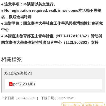
English
※ 注意事項：本演講以英文進行。
※ No registration required, walk-in welcome本活動不需報
心
名，歡迎進場聆聽
輔
※ 主辦單位：國立臺灣大學社會工作學系與臺灣韌性社會研究
專
中心
區
※ 本講座由教育部玉山青年計畫（NTU-112V1018-2）贊助與
facebook
國立臺灣大學臺灣韌性社會研究中心（112L900303）支持
相關檔案
0531講座海報V3
pdf(7.23 MB)
上版日期：2024-05-30
下版日期：2027-12-31
回上一頁
回最上面