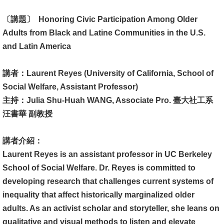
消
〔講題〕 Honoring Civic Participation Among Older
息
Adults from Black and Latine Communities in the U.S.
公
and Latin America
告
講者：Laurent Reyes (University of California, School of
國
Social Welfare, Assistant Professor)
際
主持：Julia Shu-Huah WANG, Associate Pro. 臺大社工系
化
汪書華 副教授
高
講者介紹：
教
Laurent Reyes is an assistant professor in UC Berkeley
深
School of Social Welfare. Dr. Reyes is committed to
耕
developing research that challenges current systems of
辦
inequality that affect historically marginalized older
法
adults. As an activist scholar and storyteller, she leans on
及
qualitative and visual methods to listen and elevate