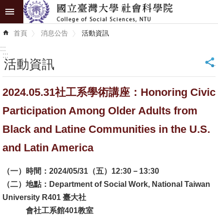
跳到主要內容區塊
進
首頁
消息公告
活動資訊
階
搜
:::
尋
:::
活動資訊
_
認
2024.05.31社工系學術講座：Honoring Civic
識
學
Participation Among Older Adults from
院
Black and Latine Communities in the U.S.
學
and Latin America
術
單
（一）時間：2024/05/31（五）12:30－13:30
位
（二）地點：Department of Social Work, National Taiwan
University R401 臺大社
研
會社工系館401教室
究