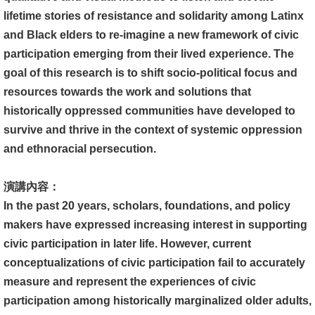
文
lifetime stories of resistance and solidarity among Latinx
件
and Black elders to re-imagine a new framework of civic
participation emerging from their lived experience. The
心
goal of this research is to shift socio-political focus and
輔
resources towards the work and solutions that
&
historically oppressed communities have developed to
學
survive and thrive in the context of systemic oppression
輔
and ethnoracial persecution.
捐
演講內容：
款
In the past 20 years, scholars, foundations, and policy
教
makers have expressed increasing interest in supporting
研
civic participation in later life. However, current
資
conceptualizations of civic participation fail to accurately
源
measure and represent the experiences of civic
與
participation among historically marginalized older adults,
圖