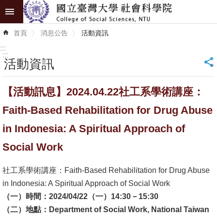
跳到主要內容區塊
進
首頁
消息公告
活動資訊
階
搜
:::
尋
:::
活動資訊
_
認
【活動訊息】2024.04.22社工系學術講座：
識
學
Faith-Based Rehabilitation for Drug Abuse
院
in Indonesia: A Spiritual Approach of
學
Social Work
術
單
社工系學術講座：Faith-Based Rehabilitation for Drug Abuse
位
in Indonesia: A Spiritual Approach of Social Work
（一）時間：2024/04/22（一）14:30－15:30
研
（二）地點：Department of Social Work, National Taiwan
究