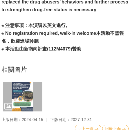
replaced the drug abusers’ behaviors and further process
書
to strengthen drug-free status is necessary.
館
※ 注意事項：本演講以英文進行。
回
※ No registration required, walk-in welcome本活動不需報
首
名，歡迎進場聆聽
頁
※ 本活動由新南向計畫(112M4079)贊助
臺
大
相關圖片
首
頁
網
站
導
覽
上版日期：2024-04-15
下版日期：2027-12-31
回上一頁
回最上面