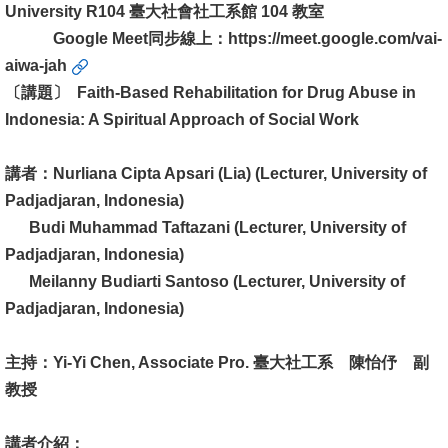
University R104 臺大社會社工系館 104 教室
消
Google Meet同步線上：
https://meet.google.com/vai-
息
aiwa-jah
公
〔講題〕 Faith-Based Rehabilitation for Drug Abuse in
告
Indonesia: A Spiritual Approach of Social Work
國
講者：Nurliana Cipta Apsari (Lia) (Lecturer, University of
際
Padjadjaran, Indonesia)
化
Budi Muhammad Taftazani (Lecturer, University of
Padjadjaran, Indonesia)
高
Meilanny Budiarti Santoso (Lecturer, University of
教
Padjadjaran, Indonesia)
深
耕
主持：Yi-Yi Chen, Associate Pro. 臺大社工系 陳怡伃 副
辦
教授
法
及
講者介紹：