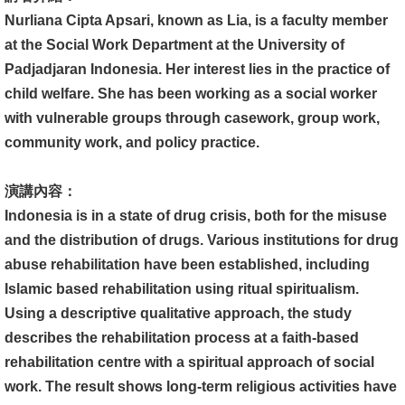
文
Nurliana Cipta Apsari, known as Lia, is a faculty member
件
at the Social Work Department at the University of
Padjadjaran Indonesia. Her interest lies in the practice of
心
child welfare. She has been working as a social worker
輔
with vulnerable groups through casework, group work,
&
community work, and policy practice.
學
輔
演講內容：
Indonesia is in a state of drug crisis, both for the misuse
捐
and the distribution of drugs. Various institutions for drug
款
abuse rehabilitation have been established, including
教
Islamic based rehabilitation using ritual spiritualism.
研
Using a descriptive qualitative approach, the study
資
describes the rehabilitation process at a faith-based
源
rehabilitation centre with a spiritual approach of social
與
work. The result shows long-term religious activities have
圖