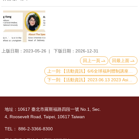
上版日期：2023-05-26
下版日期：2026-12-31
回上一頁
回最上面
上一則:【活動資訊】6/6全球福利體制講座：Introduction to Social Assistance Systems in Uganda and Kenya.
下一則:【活動資訊】2023.06.13 2023 Asian Barometer Survey Conference : The State of Democracy in the Post-Pandemic Era
地址：10617 臺北市羅斯福路四段一號 No.1, Sec.
4, Roosevelt Road, Taipei, 10617 Taiwan
TEL： 886-2-3366-8300