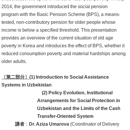
2014, the government introduced the social pension
書
program with the Basic Pension Scheme (BPS), a means-
館
tested, non-contributory pension for older people whose
income is below a specified threshold. This presentation
回
provides an overview of the current situation of old age
首
poverty in Korea and introduces the effect of BPS, whether it
頁
reduced consumption poverty and material hardships among
臺
older adults.
大
首
〔第二部分〕
(1) Introduction to Social Assistance
頁
Systems in Uzbekistan
(2)
Policy Evolution, Institutional
網
Arrangements for Social Protection in
站
Uzbekistan and the Limits of the Cash
導
Transfer-Oriented
Sy
stem
覽
講者
：
Dr. Aziza Umarova
(Coordinator of Delivery