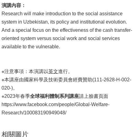
演講內容：
Research will make introduction to the social assistance
system in Uzbekistan, its policy and institutional evolution.
And a special focus on the effectiveness of the cash transfer-
oriented system versus social work and social services
available to the vulnerable.
※注意事項：本演講以
英文
進行。
※本講座由國家科學及技術委員會經費贊助(111-2628-H-002-
020-)。
※2023年春季
全球福利體制系列講座
請上臉書頁面
https://www.facebook.com/people/Global-Welfare-
Research/100083190949048/
相關圖片