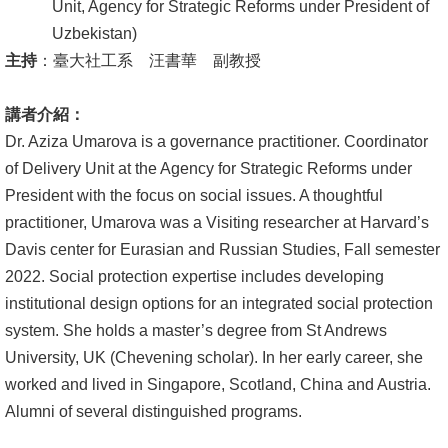
English
Unit, Agency for Strategic Reforms under President of
Uzbekistan)
心
主持
：臺大社工系 汪書華 副教授
輔
專
講者介紹：
區
Dr. Aziza Umarova is a governance practitioner. Coordinator
of Delivery Unit at the Agency for Strategic Reforms under
facebook
President with the focus on social issues. A thoughtful
practitioner, Umarova was a Visiting researcher at Harvard’s
Davis center for Eurasian and Russian Studies, Fall semester
2022. Social protection expertise includes developing
institutional design options for an integrated social protection
system. She holds a master’s degree from St Andrews
University, UK (Chevening scholar). In her early career, she
worked and lived in Singapore, Scotland, China and Austria.
Alumni of several distinguished programs.