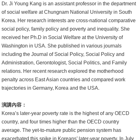
Dr. Ji Young Kang is an assistant professor in the department
文
of social welfare at Chungnam National University in South
件
Korea. Her research interests are cross-national comparative
心
social policy, family policy and poverty and inequality. She
輔
received her Ph.D in Social Welfare at the University of
&
Washington in USA. She published in various journals
學
including the Journal of Social Policy, Social Policy and
輔
Administration, Gerontologist, Social Politics, and Family
relations. Her recent research explored the motherhood
捐
penalty across East Asian countries and compared work
款
trajectories in Germany, Korea and the USA.
教
演講內容：
研
Korea’s later-year poverty rate is the highest of any OECD
資
country, and four times higher than the OECD country
源
average. The yet-to-mature public pension system has
與
exacerbated this spike in Koreans’ later-year poverty. In July
圖