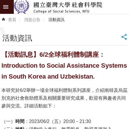
跳到主要內容區塊
進
首頁
消息公告
活動資訊
階
搜
:::
尋
:::
活動資訊
_
認
【活動訊息】6/2全球福利體制講座：
識
學
Introduction to Social Assistance Systems
院
in South Korea and Uzbekistan.
學
本研究於6/2舉辦一場全球福利體制系列講座，介紹南韓及烏茲
術
別克的社會救助體系及相關重要研究成果，歡迎有興趣者共同
單
參與交流。詳細活動如下：
位
研
（一）
時間
：2023/06/2（五）20:00－21:30
究