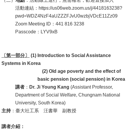
（二）
地點
：活動線上進行，無需報名，歡迎直接加入
活動連結：https://us06web.zoom.us/j/4418163238?
消
pwd=WDZ4NzF4aUZZZFJvU0wzbjVDcE11Zz09
息
Zoom Meeting ID：441 816 3238
公
Passcode：LYV9xB
告
國
〔第一部分〕
際
(1) Introduction to Social Assistance
Systems in
化
K
orea
(2)
Old age poverty and the effect of
高
basic pension (social pension) in Korea
教
講者
：
Dr. Ji Young Kang
(Assistant Professor,
深
Department of Social Welfare, Chungnam National
耕
University, South Korea)
主持
：臺大社工系 汪書華 副教授
辦
法
講者介紹：
及