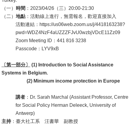
Turkey.
（一）
時間
：2023/04/26（三）20:00-21:30
消
（二）
地點
：活動線上進行，無需報名，歡迎直接加入
息
活動連結：https://us06web.zoom.us/j/4418163238?
公
pwd=WDZ4NzF4aUZZZFJvU0wzbjVDcE11Zz09
告
Zoom Meeting ID：441 816 3238
國
Passcode：LYV9xB
際
〔第一部分〕
化
(1) Introduction to Social Assistance
Systems
in
Belgium.
高
(2)
Minimum income protection in Europe
教
深
講者
：Dr. Sarah Marchal (Assistant Professor, Centre
耕
for Social Policy Herman Deleeck, University of
Antwerp)
辦
主持
：臺大社工系 汪書華 副教授
法
及