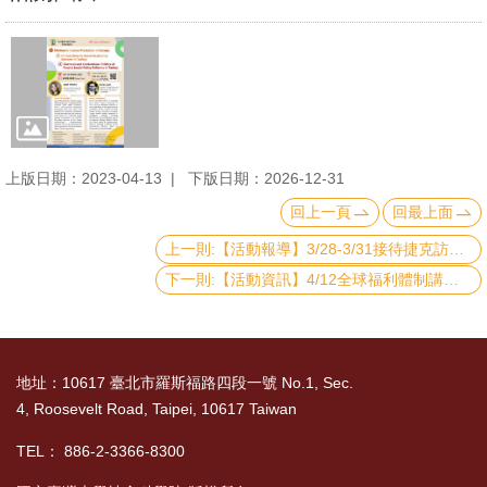
上版日期：2023-04-13
下版日期：2026-12-31
回上一頁
回最上面
上一則:【活動報導】3/28-3/31接待捷克訪團
下一則:【活動資訊】4/12全球福利體制講座：Introduction to Social Assistance Systems in Argentina and Ghana
地址：10617 臺北市羅斯福路四段一號 No.1, Sec.
4, Roosevelt Road, Taipei, 10617 Taiwan
TEL： 886-2-3366-8300