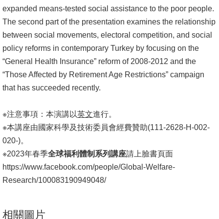
expanded means-tested social assistance to the poor people.
The second part of the presentation examines the relationship
between social movements, electoral competition, and social
policy reforms in contemporary Turkey by focusing on the
“General Health Insurance” reform of 2008-2012 and the
“Those Affected by Retirement Age Restrictions” campaign
that has succeeded recently.
※注意事項：本演講以
英文
進行。
※本講座由國家科學及技術委員會經費贊助(111-2628-H-002-
020-)。
※2023年春季
全球福利體制系列講座
請上臉書頁面
https://www.facebook.com/people/Global-Welfare-
Research/100083190949048/
相關圖片