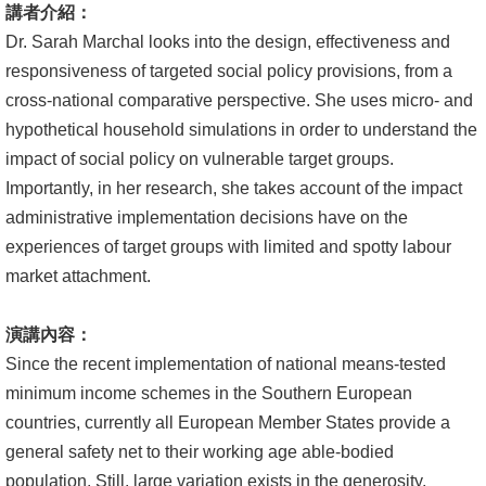
講者介紹：
文
Dr. Sarah Marchal looks into the design, effectiveness and
件
responsiveness of targeted social policy provisions, from a
心
cross-national comparative perspective. She uses micro- and
輔
hypothetical household simulations in order to understand the
&
impact of social policy on vulnerable target groups.
學
Importantly, in her research, she takes account of the impact
輔
administrative implementation decisions have on the
experiences of target groups with limited and spotty labour
捐
market attachment.
款
演講內容：
教
Since the recent implementation of national means-tested
研
minimum income schemes in the Southern European
資
countries, currently all European Member States provide a
源
general safety net to their working age able-bodied
與
population. Still, large variation exists in the generosity,
圖