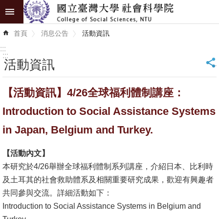
跳到主要內容區塊
進
首頁
消息公告
活動資訊
階
搜
:::
尋
:::
活動資訊
_
認
【活動資訊】4/26全球福利體制講座：
識
學
Introduction to Social Assistance Systems
院
in Japan, Belgium and Turkey.
學
【活動內文】
術
本研究於4/26舉辦全球福利體制系列講座，介紹日本、比利時
單
及土耳其的社會救助體系及相關重要研究成果，歡迎有興趣者
位
共同參與交流。詳細活動如下：
研
Introduction to Social Assistance Systems in Belgium and
究