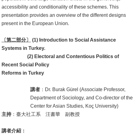
accessibility and conditionality of these schemes. This
書
presentation provides an overview of the different designs
館
present in the European Union.
回
〔第
二
部分〕
(1) Introduction to Social Assistance
首
Systems
in
Turkey.
頁
(2)
Electoral and Contentious Politics of
臺
Recent Social Policy
大
Reforms in Turkey
首
頁
講者
：Dr. Burak Gürel (Associate Professor,
Department of Sociology, and Co-director of the
網
Center for Asian Studies, Koç University)
站
主持
：臺大社工系 汪書華 副教授
導
覽
講者介紹：