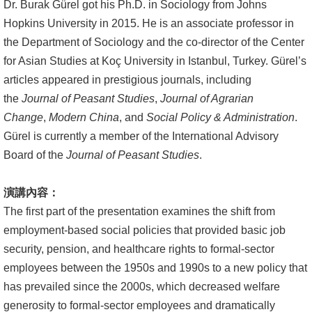
English
Dr. Burak Gürel got his Ph.D. in Sociology from Johns
Hopkins University in 2015. He is an associate professor in
心
the Department of Sociology and the co-director of the Center
輔
for Asian Studies at Koç University in Istanbul, Turkey. Gürel’s
專
articles appeared in prestigious journals, including
區
the
Journal of Peasant Studies
,
Journal of Agrarian
Change
,
Modern China
, and
Social Policy & Administration
.
facebook
Gürel is currently a member of the International Advisory
Board of the
Journal of Peasant Studies
.
演講內容：
The first part of the presentation examines the shift from
employment-based social policies that provided basic job
security, pension, and healthcare rights to formal-sector
employees between the 1950s and 1990s to a new policy that
has prevailed since the 2000s, which decreased welfare
generosity to formal-sector employees and dramatically