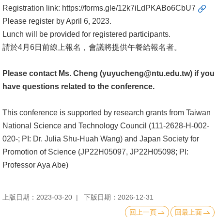
English
Registration link:
https://forms.gle/12k7iLdPKABo6CbU7
Please register by April 6, 2023.
心
Lunch will be provided for registered participants.
輔
請於4月6日前線上報名，會議將提供午餐給報名者。
專
區
Please contact Ms. Cheng (yuyucheng@ntu.edu.tw) if you
facebook
have questions related to the conference.
This conference is supported by research grants from Taiwan
National Science and Technology Council (111-2628-H-002-
020-; PI: Dr. Julia Shu-Huah Wang) and Japan Society for
Promotion of Science (JP22H05097, JP22H05098; PI:
Professor Aya Abe)
上版日期：2023-03-20
下版日期：2026-12-31
回上一頁
回最上面