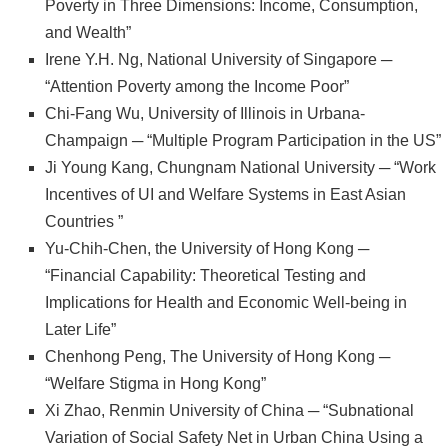
Poverty in Three Dimensions: Income, Consumption,
文
and Wealth”
件
Irene Y.H. Ng, National University of Singapore ─
“Attention Poverty among the Income Poor”
心
Chi-Fang Wu, University of Illinois in Urbana-
輔
Champaign ─ “Multiple Program Participation in the US”
&
Ji Young Kang, Chungnam National University ─ “Work
學
Incentives of UI and Welfare Systems in East Asian
輔
Countries ”
捐
Yu-Chih-Chen, the University of Hong Kong ─
款
“Financial Capability: Theoretical Testing and
Implications for Health and Economic Well-being in
教
Later Life”
研
Chenhong Peng, The University of Hong Kong ─
資
“Welfare Stigma in Hong Kong”
源
Xi Zhao, Renmin University of China ─ “Subnational
與
Variation of Social Safety Net in Urban China Using a
圖