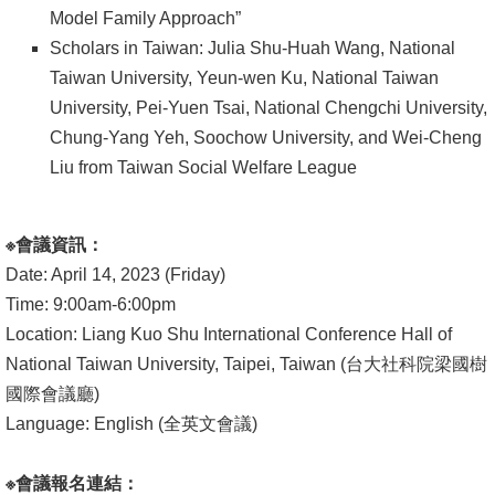
Model Family Approach”
書
Scholars in Taiwan: Julia Shu-Huah Wang, National
館
Taiwan University, Yeun-wen Ku, National Taiwan
University, Pei-Yuen Tsai, National Chengchi University,
回
Chung-Yang Yeh, Soochow University, and Wei-Cheng
首
Liu from Taiwan Social Welfare League
頁
臺
※
會議資訊：
大
Date: April 14, 2023 (Friday)
首
Time: 9:00am-6:00pm
頁
Location: Liang Kuo Shu International Conference Hall of
網
National Taiwan University, Taipei, Taiwan (台大社科院梁國樹
站
國際會議廳)
導
Language: English (全英文會議)
覽
※
會議報名連結：