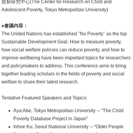
貧窮研究中心(The Center for Research on Child and
Adolescent Poverty, Tokyo Metropolitan University)
消
息
※
會議內容：
公
The United Nations has established "No Poverty" as the top
告
Sustainable Development Goal. How to measure poverty,
國
how social welfare policies can reduce poverty, and how to
際
improve wellbeing have been important topics for researchers
化
and policymakers to address. This conference aims to bring
together leading scholars in the fields of poverty and social
高
welfare to share their latest research.
教
深
Tentative Featured Speakers and Topics:
耕
Aya Abe, Tokyo Metropolitan University ─ “The Child
辦
Poverty Database Project in Japan”
法
Inhoe Ku, Seoul National University ─ “Older People
及