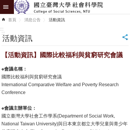
跳到主要內容區塊
進
首頁
消息公告
活動資訊
階
搜
:::
尋
:::
活動資訊
_
認
【活動資訊】國際比較福利與貧窮研究會議
識
學
※
會議名稱：
院
國際比較福利與貧窮研究會議
學
International Comparative Welfare and Poverty Research
術
Conference
單
位
※
會議主辦單位：
國立臺灣大學社會工作學系(Department of Social Work,
研
National Taiwan University)與日本東京都立大學兒童與青少年
究