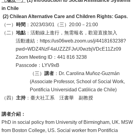
〔場次一〕
(1)
Introduction to Social Assistance Systems
in Chile
消
(2)
Chilean Alternative Care and Children Rights: Gaps.
息
（一）
時間
：2023/03/01（三）20:00－21:00
公
（二）
地點
：活動線上進行，無需報名，歡迎直接加入
告
活動連結：https://us06web.zoom.us/j/4418163238?
國
pwd=WDZ4NzF4aUZZZFJvU0wzbjVDcE11Zz09
際
Zoom Meeting ID：441 816 3238
化
Passcode：LYV9xB
（三）
講者
：
Dr.
Carolina Muñoz-Guzmán
高
(Associate Professor, School of Social Work,
教
Pontificia Universidad Católica de Chile)
深
（四）
主持
：臺大社工系 汪書華 副教授
耕
講者介紹：
辦
PhD in social policy from University of Birmingham, UK. MSW
法
from Boston College, US. Social worker from Pontificia
及