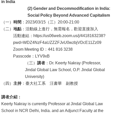
English
in India
(2)
Gender and Decommodification in India:
心
Social Policy Beyond Advanced Capitalism
輔
（一）
時間
：2023/03/15（三）20:00-21:00
專
（二）
地點
：活動線上進行，無需報名，歡迎直接加入
區
活動連結：https://us06web.zoom.us/j/4418163238?
pwd=WDZ4NzF4aUZZZFJvU0wzbjVDcE11Zz09
facebook
Zoom Meeting ID：441 816 3238
Passcode：LYV9xB
（三）
講者
：Dr. Keerty Nakray (Professor,
Jindal Global Law School, O.P. Jindal Global
University)
（四）
主持
：臺大社工系 汪書華 副教授
講者介紹：
Keerty Nakray is currently Professor at Jindal Global Law
School in NCR Delhi, India. and an Adjunct Faculty at the