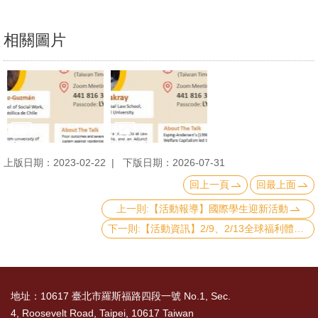
相關圖片
上版日期：2023-02-22
下版日期：2026-07-31
回上一頁
回最上面
上一則:【活動報導】國際學生迎新活動
下一則:【活動資訊】2/9、2/13全球福利體制講座：Introduction to Social Assistance Systems in United Arab Emirates (UAE) and South Africa
地址：10617 臺北市羅斯福路四段一號 No.1, Sec.
4, Roosevelt Road, Taipei, 10617 Taiwan