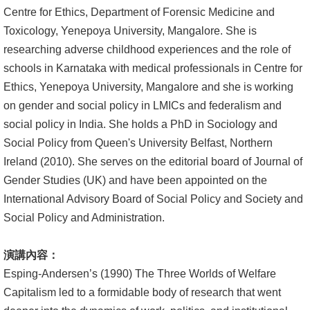
Centre for Ethics, Department of Forensic Medicine and
Toxicology, Yenepoya University, Mangalore. She is
researching adverse childhood experiences and the role of
schools in Karnataka with medical professionals in Centre for
Ethics, Yenepoya University, Mangalore and she is working
on gender and social policy in LMICs and federalism and
social policy in India. She holds a PhD in Sociology and
Social Policy from Queen's University Belfast, Northern
Ireland (2010). She serves on the editorial board of Journal of
Gender Studies (UK) and have been appointed on the
International Advisory Board of Social Policy and Society and
Social Policy and Administration.
演講內容：
Esping-Andersen’s (1990) The Three Worlds of Welfare
Capitalism led to a formidable body of research that went