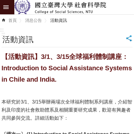
跳到主要內容區塊
進
首頁
消息公告
活動資訊
階
搜
:::
尋
:::
活動資訊
_
認
【活動資訊】3/1、3/15全球福利體制講座：
識
學
Introduction to Social Assistance Systems
院
in Chile and India.
學
術
本研究於3/1、3/15舉辦兩場次全球福利體制系列講座，介紹智
單
利及印度的社會救助體系及相關重要研究成果，歡迎有興趣者
位
共同參與交流。詳細活動如下：
研
究