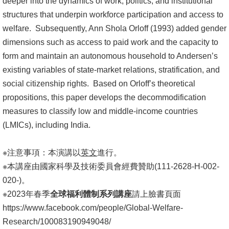
deeper into the dynamics of work, politics, and institutional
structures that underpin workforce participation and access to
welfare. Subsequently, Ann Shola Orloff (1993) added gender
dimensions such as access to paid work and the capacity to
form and maintain an autonomous household to Andersen’s
existing variables of state-market relations, stratification, and
social citizenship rights. Based on Orloff’s theoretical
propositions, this paper develops the decommodification
measures to classify low and middle-income countries
(LMICs), including India.
※注意事項：本演講以
英文
進行。
※本講座由國家科學及技術委員會經費贊助(111-2628-H-002-
020-)。
※2023年春季
全球福利體制系列講座
請上臉書頁面
https://www.facebook.com/people/Global-Welfare-
Research/100083190949048/