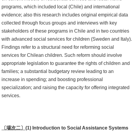
programs, which included local (Chile) and international
書
evidence; also this research includes original empirical data
館
collected through focus groups and interviews with key
stakeholders of these programs in Chile and in two countries
回
with advanced social services for children (Sweden and Italy).
首
Findings refer to a structural need for reforming social
頁
services for Chilean children. Such reform should involve
臺
appropriate legislation to guarantee the rights of children and
大
families; a substantial budgetary review leading to an
首
increase in spending; and boosting professional
頁
specialization; and raising the capacity for offering integrated
services.
網
站
導
覽
〔場次二〕
(1)
Introduction to Social Assistance Systems