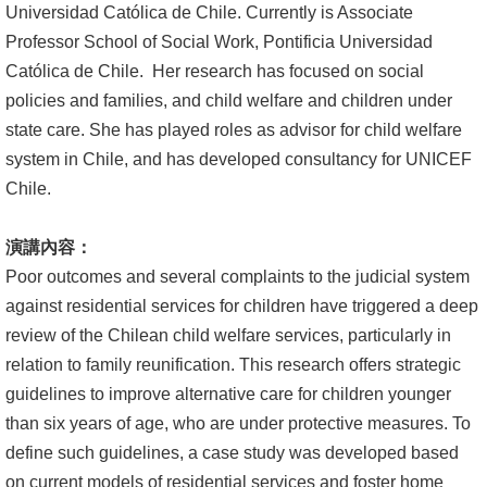
Universidad Católica de Chile. Currently is Associate
文
Professor School of Social Work, Pontificia Universidad
件
Católica de Chile. Her research has focused on social
心
policies and families, and child welfare and children under
輔
state care. She has played roles as advisor for child welfare
&
system in Chile, and has developed consultancy for UNICEF
學
Chile.
輔
演講內容：
捐
Poor outcomes and several complaints to the judicial system
款
against residential services for children have triggered a deep
review of the Chilean child welfare services, particularly in
教
relation to family reunification. This research offers strategic
研
guidelines to improve alternative care for children younger
資
than six years of age, who are under protective measures. To
源
define such guidelines, a case study was developed based
與
on current models of residential services and foster home
圖