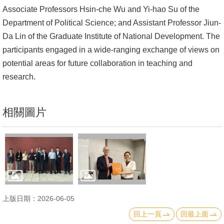
Associate Professors Hsin-che Wu and Yi-hao Su of the
文
Department of Political Science; and Assistant Professor Jiun-
件
Da Lin of the Graduate Institute of National Development. The
心
participants engaged in a wide-ranging exchange of views on
輔
potential areas for future collaboration in teaching and
&
research.
學
輔
相關圖片
捐
款
教
研
資
源
上版日期：2026-06-05
與
回上一頁
回最上面
圖