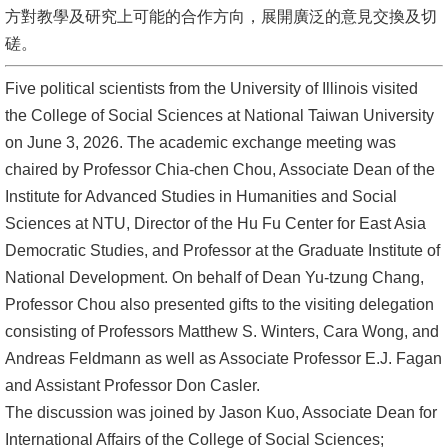
方對教學及研究上可能的合作方向，展開廣泛的意見交換及切
消
磋。
息
Five political scientists from the University of Illinois visited
公
the College of Social Sciences at National Taiwan University
告
on June 3, 2026. The academic exchange meeting was
國
chaired by Professor Chia-chen Chou, Associate Dean of the
際
Institute for Advanced Studies in Humanities and Social
化
Sciences at NTU, Director of the Hu Fu Center for East Asia
Democratic Studies, and Professor at the Graduate Institute of
高
National Development. On behalf of Dean Yu-tzung Chang,
教
Professor Chou also presented gifts to the visiting delegation
深
consisting of Professors Matthew S. Winters, Cara Wong, and
耕
Andreas Feldmann as well as Associate Professor E.J. Fagan
and Assistant Professor Don Casler.
辦
The discussion was joined by Jason Kuo, Associate Dean for
法
International Affairs of the College of Social Sciences;
及