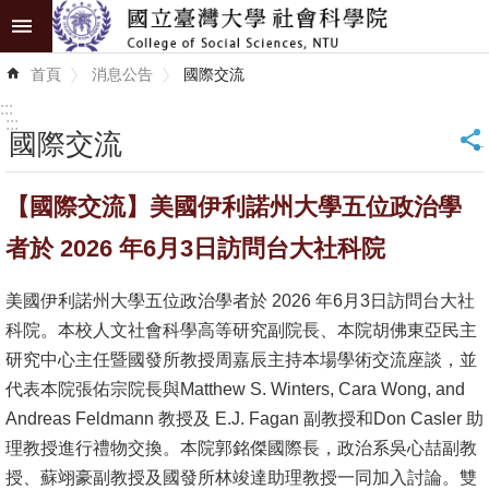
跳到主要內容區塊
進
首頁
消息公告
國際交流
階
搜
:::
尋
:::
國際交流
_
認
【國際交流】美國伊利諾州大學五位政治學
識
學
者於 2026 年6月3日訪問台大社科院
院
美國伊利諾州大學五位政治學者於 2026 年6月3日訪問台大社
學
科院。本校人文社會科學高等研究副院長、本院胡佛東亞民主
術
研究中心主任暨國發所教授周嘉辰主持本場學術交流座談，並
單
代表本院張佑宗院長與Matthew S. Winters, Cara Wong, and
位
Andreas Feldmann 教授及 E.J. Fagan 副教授和Don Casler 助
理教授進行禮物交換。本院郭銘傑國際長，政治系吳心喆副教
研
授、蘇翊豪副教授及國發所林竣達助理教授一同加入討論。雙
究